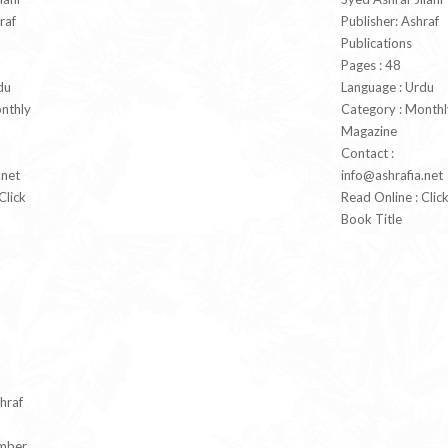
raf
Publisher: Ashraf
Publications
Pages : 48
du
Language : Urdu
nthly
Category : Monthl
Magazine
Contact :
.net
info@ashrafia.net
Click
Read Online : Clic
Book Title
hraf
mber