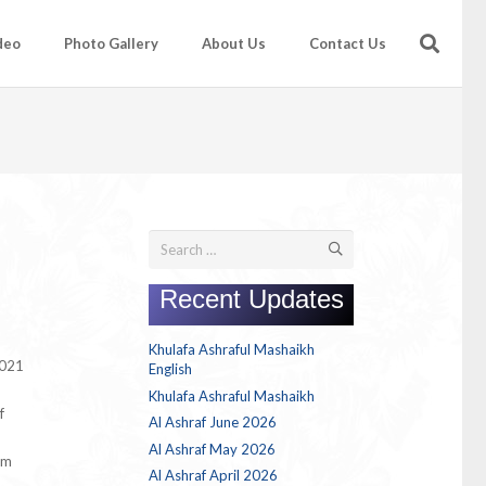
deo
Photo Gallery
About Us
Contact Us
Search
for:
Recent Updates
Khulafa Ashraful Mashaikh
2021
English
Khulafa Ashraful Mashaikh
f
Al Ashraf June 2026
Al Ashraf May 2026
em
Al Ashraf April 2026