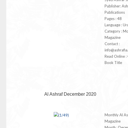
Publisher: Ash
Publications
Pages : 48
Language : Ur
Category : Mo
Magazine
Contact :
info@ashrafia
Read Online : 
Book Title
Al Ashraf December 2020
Monthly Al As
Magazine
Month : Dece