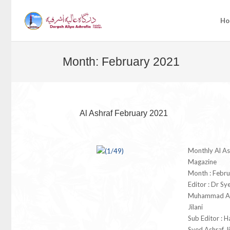
Ho
Month:
February 2021
Al Ashraf February 2021
Monthly Al As
Magazine
Month : Febr
Editor : Dr Sy
Muhammad As
Jilani
Sub Editor : 
Syed Ashraf Ji