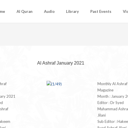
me
Al Quran
Audio
Library
Past Events
Vi
Al Ashraf January 2021
hraf
Monthly Al Ashraf
Magazine
uary 2021
Month : January 
ed
Editor : Dr Syed
hraf
Muhammad Ashra
Jilani
Hakeem
Sub Editor : Hake
lani
Syed Ashraf Jilani