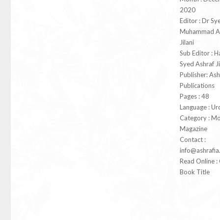
2020
Editor : Dr Sy
Muhammad As
Jilani
Sub Editor : 
Syed Ashraf Ji
Publisher: Ash
Publications
Pages : 48
Language : Ur
Category : Mo
Magazine
Contact :
info@ashrafia
Read Online : 
Book Title