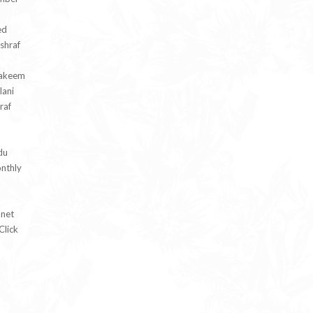
ed
hraf
Hakeem
lani
raf
du
nthly
.net
Click