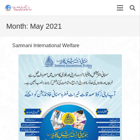
Month:
May 2021
Samnani International Welfare