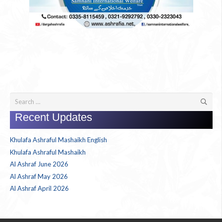
Search
for:
Recent Updates
Khulafa Ashraful Mashaikh English
Khulafa Ashraful Mashaikh
Al Ashraf June 2026
Al Ashraf May 2026
Al Ashraf April 2026