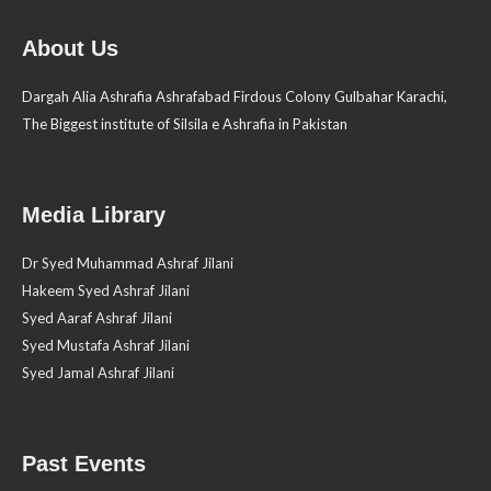
About Us
Dargah Alia Ashrafia Ashrafabad Firdous Colony Gulbahar Karachi,
The Biggest institute of Silsila e Ashrafia in Pakistan
Media Library
Dr Syed Muhammad Ashraf Jilani
Hakeem Syed Ashraf Jilani
Syed Aaraf Ashraf Jilani
Syed Mustafa Ashraf Jilani
Syed Jamal Ashraf Jilani
Past Events