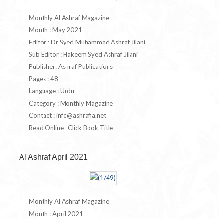
Monthly Al Ashraf Magazine
Month : May 2021
Editor : Dr Syed Muhammad Ashraf Jilani
Sub Editor : Hakeem Syed Ashraf Jilani
Publisher: Ashraf Publications
Pages : 48
Language : Urdu
Category : Monthly Magazine
Contact :
info@ashrafia.net
Read Online : Click Book Title
Al Ashraf April 2021
Monthly Al Ashraf Magazine
Month : April 2021