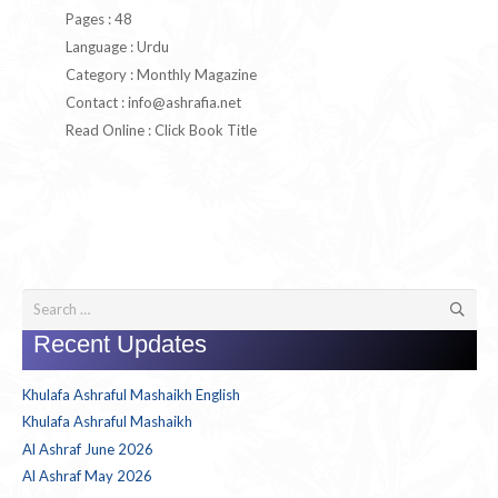
Pages : 48
Language : Urdu
Category : Monthly Magazine
Contact :
info@ashrafia.net
Read Online : Click Book Title
Search
for:
Recent Updates
Khulafa Ashraful Mashaikh English
Khulafa Ashraful Mashaikh
Al Ashraf June 2026
Al Ashraf May 2026