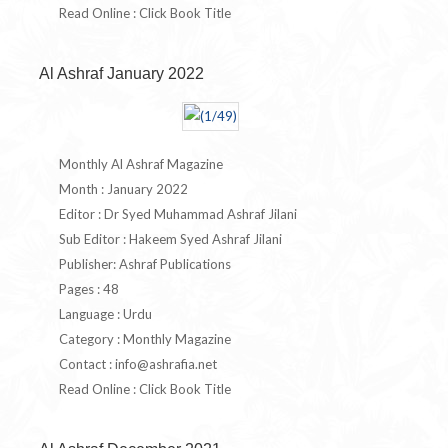
Read Online : Click Book Title
Al Ashraf January 2022
Monthly Al Ashraf Magazine
Month : January 2022
Editor : Dr Syed Muhammad Ashraf Jilani
Sub Editor : Hakeem Syed Ashraf Jilani
Publisher: Ashraf Publications
Pages : 48
Language : Urdu
Category : Monthly Magazine
Contact :
info@ashrafia.net
Read Online : Click Book Title