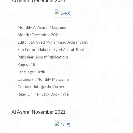
Al Ashraf December 2021
Monthly Al Ashraf Magazine
Month : December 2021
Editor : Dr Syed Muhammad Ashraf Jilani
Sub Editor : Hakeem Syed Ashraf Jilani
Publisher: Ashraf Publications
Pages : 48
Language : Urdu
Category : Monthly Magazine
Contact :
info@ashrafia.net
Read Online : Click Book Title
Al Ashraf November 2021