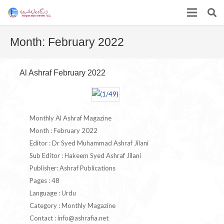
Month:
February 2022
Al Ashraf February 2022
Monthly Al Ashraf Magazine
Month : February 2022
Editor : Dr Syed Muhammad Ashraf Jilani
Sub Editor : Hakeem Syed Ashraf Jilani
Publisher: Ashraf Publications
Pages : 48
Language : Urdu
Category : Monthly Magazine
Contact :
info@ashrafia.net