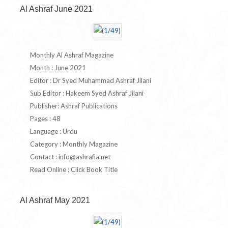
Al Ashraf June 2021
Monthly Al Ashraf Magazine
Month : June 2021
Editor : Dr Syed Muhammad Ashraf Jilani
Sub Editor : Hakeem Syed Ashraf Jilani
Publisher: Ashraf Publications
Pages : 48
Language : Urdu
Category : Monthly Magazine
Contact :
info@ashrafia.net
Read Online : Click Book Title
Al Ashraf May 2021