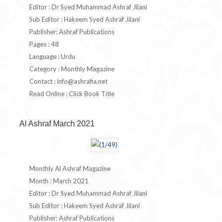
Editor : Dr Syed Muhammad Ashraf Jilani
Sub Editor : Hakeem Syed Ashraf Jilani
Publisher: Ashraf Publications
Pages : 48
Language : Urdu
Category : Monthly Magazine
Contact :
info@ashrafia.net
Read Online : Click Book Title
Al Ashraf March 2021
Monthly Al Ashraf Magazine
Month : March 2021
Editor : Dr Syed Muhammad Ashraf Jilani
Sub Editor : Hakeem Syed Ashraf Jilani
Publisher: Ashraf Publications