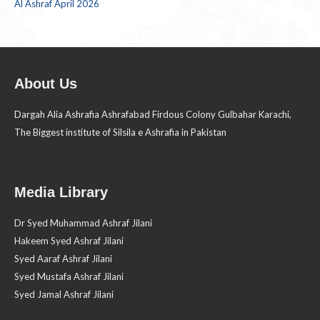
Al Ashraf April 2026
About Us
Dargah Alia Ashrafia Ashrafabad Firdous Colony Gulbahar Karachi,
The Biggest institute of Silsila e Ashrafia in Pakistan
Media Library
Dr Syed Muhammad Ashraf Jilani
Hakeem Syed Ashraf Jilani
Syed Aaraf Ashraf Jilani
Syed Mustafa Ashraf Jilani
Syed Jamal Ashraf Jilani