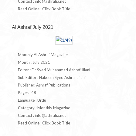
Contact :
info@ashrafia.net
Read Online : Click Book Title
Al Ashraf July 2021
Monthly Al Ashraf Magazine
Month : July 2021
Editor : Dr Syed Muhammad Ashraf Jilani
Sub Editor : Hakeem Syed Ashraf Jilani
Publisher: Ashraf Publications
Pages : 48
Language : Urdu
Category : Monthly Magazine
Contact :
info@ashrafia.net
Read Online : Click Book Title