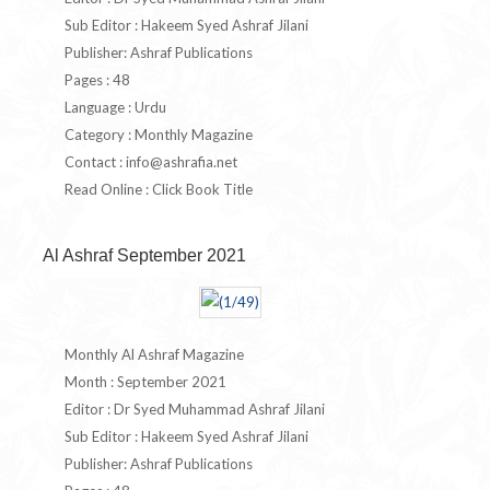
Sub Editor : Hakeem Syed Ashraf Jilani
Publisher: Ashraf Publications
Pages : 48
Language : Urdu
Category : Monthly Magazine
Contact :
info@ashrafia.net
Read Online : Click Book Title
Al Ashraf September 2021
Monthly Al Ashraf Magazine
Month : September 2021
Editor : Dr Syed Muhammad Ashraf Jilani
Sub Editor : Hakeem Syed Ashraf Jilani
Publisher: Ashraf Publications