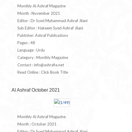
Monthly Al Ashraf Magazine
Month : November 2021
Editor : Dr Syed Muhammad Ashraf Jilani
Sub Editor : Hakeem Syed Ashraf Jilani
Publisher: Ashraf Publications
Pages : 48
Language : Urdu
Category : Monthly Magazine
Contact :
info@ashrafia.net
Read Online : Click Book Title
Al Ashraf October 2021
Monthly Al Ashraf Magazine
Month : October 2021
Editor : Dr Syed Muhammad Ashraf Jilani