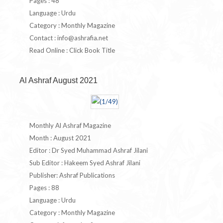
Pages : 48
Language : Urdu
Category : Monthly Magazine
Contact :
info@ashrafia.net
Read Online : Click Book Title
Al Ashraf August 2021
Monthly Al Ashraf Magazine
Month : August 2021
Editor : Dr Syed Muhammad Ashraf Jilani
Sub Editor : Hakeem Syed Ashraf Jilani
Publisher: Ashraf Publications
Pages : 88
Language : Urdu
Category : Monthly Magazine