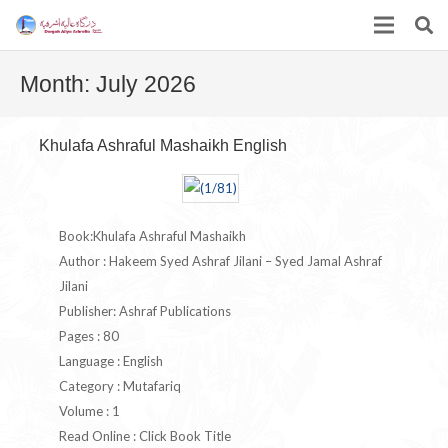
Month:
July 2026
Khulafa Ashraful Mashaikh English
Book:Khulafa Ashraful Mashaikh
Author : Hakeem Syed Ashraf Jilani – Syed Jamal Ashraf
Jilani
Publisher: Ashraf Publications
Pages : 80
Language : English
Category : Mutafariq
Volume : 1
Read Online : Click Book Title