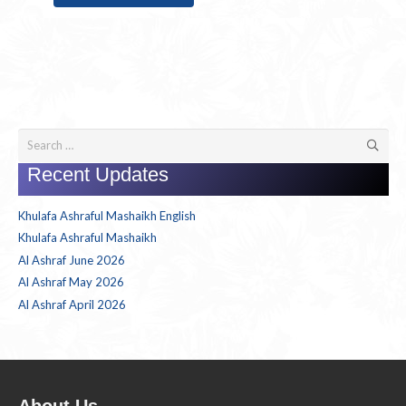
Search
for:
Recent Updates
Khulafa Ashraful Mashaikh English
Khulafa Ashraful Mashaikh
Al Ashraf June 2026
Al Ashraf May 2026
Al Ashraf April 2026
About Us