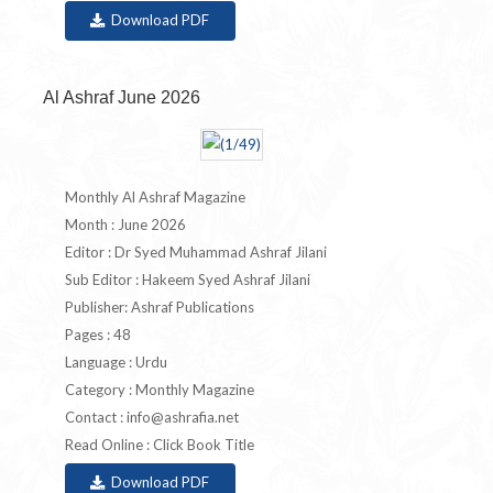
Download PDF
Al Ashraf June 2026
Monthly Al Ashraf Magazine
Month : June 2026
Editor : Dr Syed Muhammad Ashraf Jilani
Sub Editor : Hakeem Syed Ashraf Jilani
Publisher: Ashraf Publications
Pages : 48
Language : Urdu
Category : Monthly Magazine
Contact :
info@ashrafia.net
Read Online : Click Book Title
Download PDF