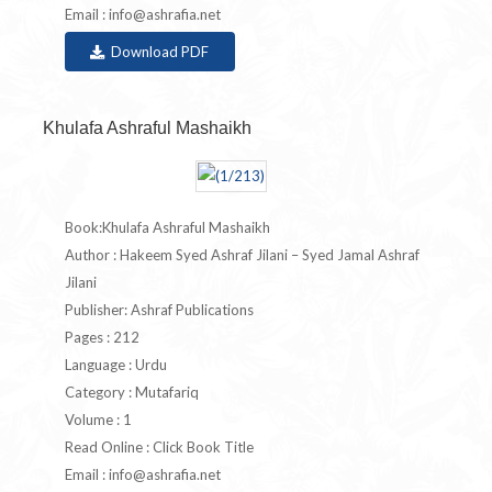
Email :
info@ashrafia.net
Download PDF
Khulafa Ashraful Mashaikh
Book:Khulafa Ashraful Mashaikh
Author : Hakeem Syed Ashraf Jilani – Syed Jamal Ashraf
Jilani
Publisher: Ashraf Publications
Pages : 212
Language : Urdu
Category : Mutafariq
Volume : 1
Read Online : Click Book Title
Email :
info@ashrafia.net