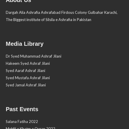
Dargah Alia Ashrafia Ashrafabad Firdous Colony Gulbahar Karachi,
The Biggest institute of Silsila e Ashrafia in Pakistan
Media Library
Dr Syed Muhammad Ashraf Jilani
Hakeem Syed Ashraf Jilani
Syed Aaraf Ashraf Jilani
Syed Mustafa Ashraf Jilani
Syed Jamal Ashraf Jilani
Past Events
Salana Fatiha 2022
Mehfil e Khatm e Quran 2022