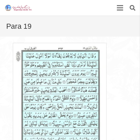
Para 19