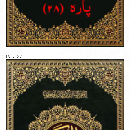
Para 27