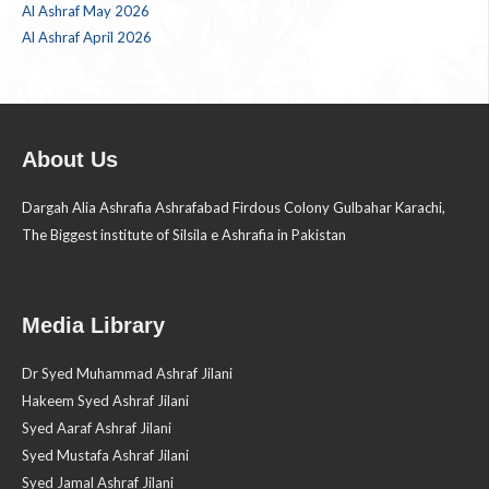
Al Ashraf May 2026
Al Ashraf April 2026
About Us
Dargah Alia Ashrafia Ashrafabad Firdous Colony Gulbahar Karachi,
The Biggest institute of Silsila e Ashrafia in Pakistan
Media Library
Dr Syed Muhammad Ashraf Jilani
Hakeem Syed Ashraf Jilani
Syed Aaraf Ashraf Jilani
Syed Mustafa Ashraf Jilani
Syed Jamal Ashraf Jilani