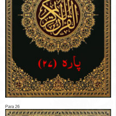
Para 26