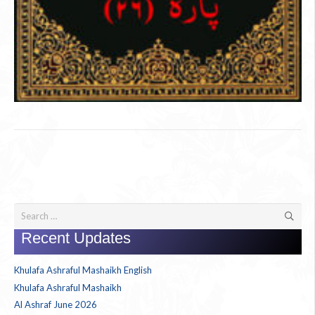
Search
for:
Recent Updates
Khulafa Ashraful Mashaikh English
Khulafa Ashraful Mashaikh
Al Ashraf June 2026