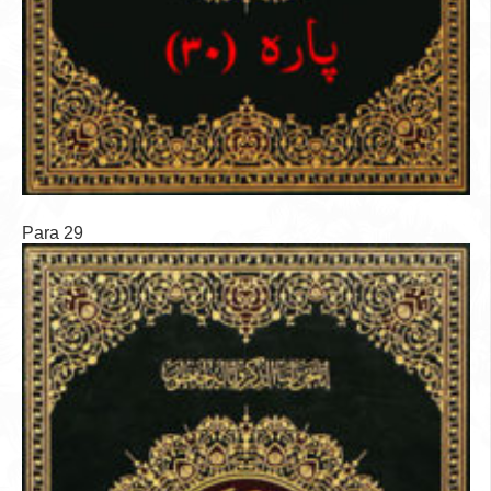
Para 29