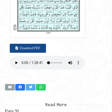
Downlod PDF
Read More
Para 30