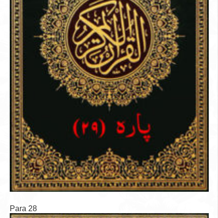
Para 28