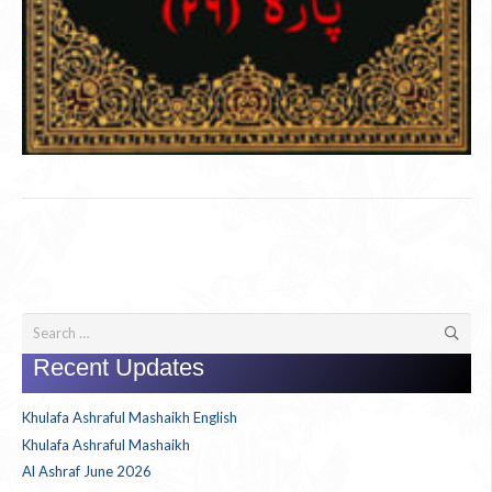
Search
for:
Recent Updates
Khulafa Ashraful Mashaikh English
Khulafa Ashraful Mashaikh
Al Ashraf June 2026