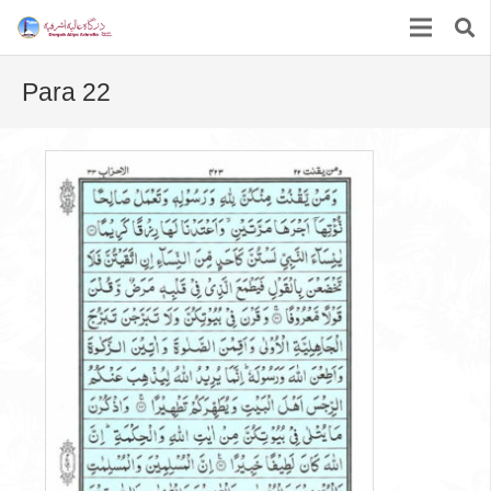
Para 22