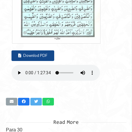
Downlod PDF
Read More
Para 30