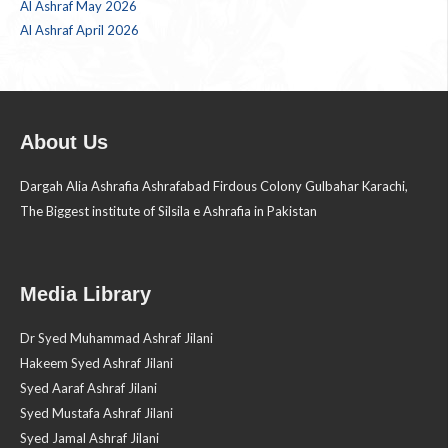
Al Ashraf May 2026
Al Ashraf April 2026
About Us
Dargah Alia Ashrafia Ashrafabad Firdous Colony Gulbahar Karachi,
The Biggest institute of Silsila e Ashrafia in Pakistan
Media Library
Dr Syed Muhammad Ashraf Jilani
Hakeem Syed Ashraf Jilani
Syed Aaraf Ashraf Jilani
Syed Mustafa Ashraf Jilani
Syed Jamal Ashraf Jilani