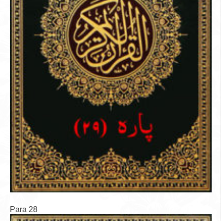
Para 28