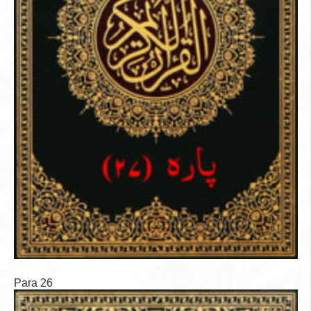
Para 26