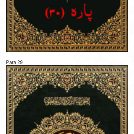
Para 29