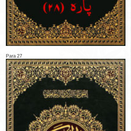
Para 27