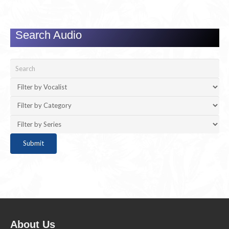
Search Audio
About Us