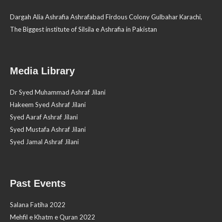
Dargah Alia Ashrafia Ashrafabad Firdous Colony Gulbahar Karachi,
The Biggest institute of Silsila e Ashrafia in Pakistan
Media Library
Dr Syed Muhammad Ashraf Jilani
Hakeem Syed Ashraf Jilani
Syed Aaraf Ashraf Jilani
Syed Mustafa Ashraf Jilani
Syed Jamal Ashraf Jilani
Past Events
Salana Fatiha 2022
Mehfil e Khatm e Quran 2022