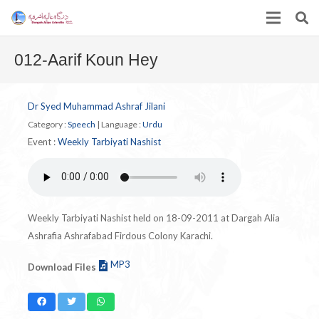
012-Aarif Koun Hey
Dr Syed Muhammad Ashraf Jilani
Category :
Speech
|
Language :
Urdu
Event :
Weekly Tarbiyati Nashist
Weekly Tarbiyati Nashist held on 18-09-2011 at Dargah Alia
Ashrafia Ashrafabad Firdous Colony Karachi.
MP3
Download Files