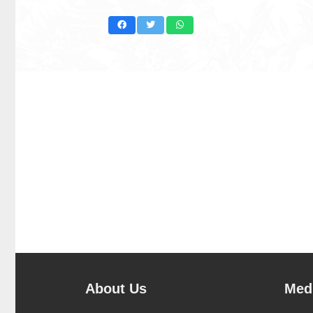
About Us
Medi