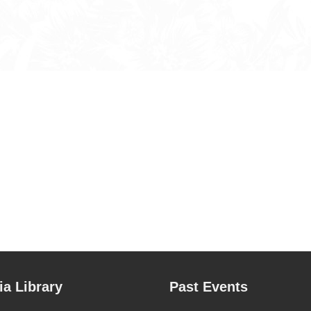
a Library
Past Events