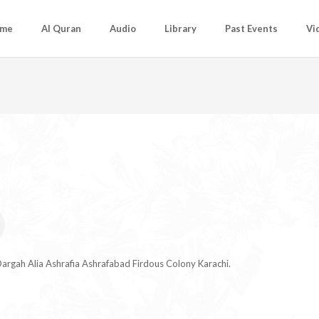
me
Al Quran
Audio
Library
Past Events
Vi
argah Alia Ashrafia Ashrafabad Firdous Colony Karachi.