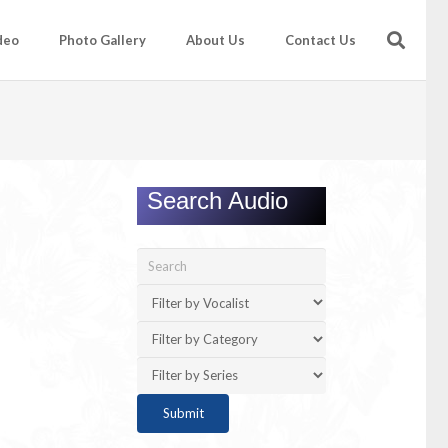
deo
Photo Gallery
About Us
Contact Us
Search Audio