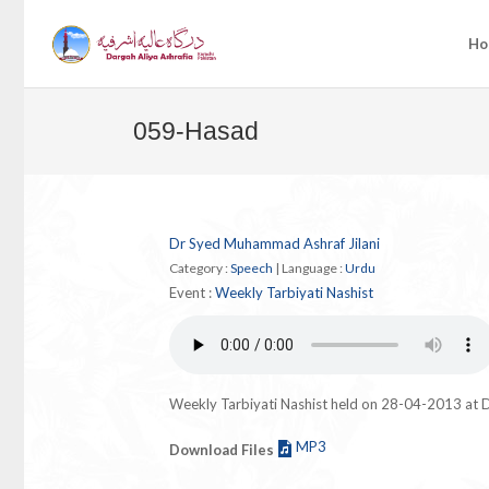
Ho
059-Hasad
Dr Syed Muhammad Ashraf Jilani
Category :
Speech
|
Language :
Urdu
Event :
Weekly Tarbiyati Nashist
Weekly Tarbiyati Nashist held on 28-04-2013 at D
MP3
Download Files