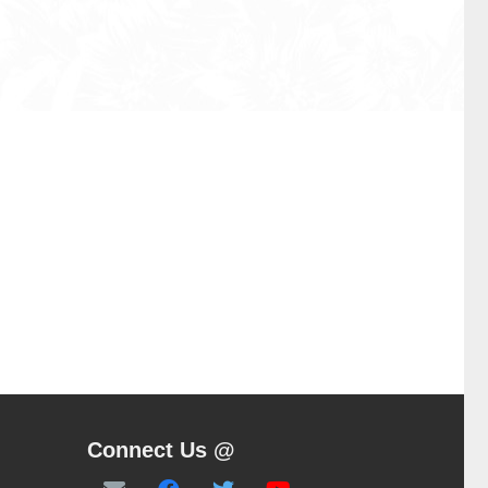
Connect Us @