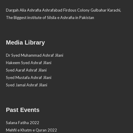
Dargah Alia Ashrafia Ashrafabad Firdous Colony Gulbahar Karachi,
The Biggest institute of Silsila e Ashrafia in Pakistan
Media Library
Dr Syed Muhammad Ashraf Jilani
Hakeem Syed Ashraf Jilani
Syed Aaraf Ashraf Jilani
Syed Mustafa Ashraf Jilani
Syed Jamal Ashraf Jilani
Past Events
Salana Fatiha 2022
Mehfil e Khatm e Quran 2022