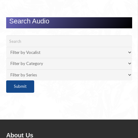
Search Audio
About Us