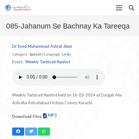
085-Jahanum Se Bachnay Ka Tareeqa
Dr Syed Muhammad Ashraf Jilani
Category :
Speech
|
Language :
Urdu
Event :
Weekly Tarbiyati Nashist
Weekly Tarbiyati Nashist held on 16-03-2014 at Dargah Alia
Ashrafia Ashrafabad Firdous Colony Karachi.
MP3
Download Files