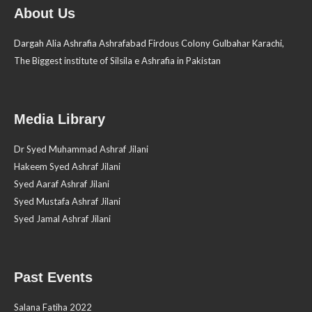
About Us
Dargah Alia Ashrafia Ashrafabad Firdous Colony Gulbahar Karachi,
The Biggest institute of Silsila e Ashrafia in Pakistan
Media Library
Dr Syed Muhammad Ashraf Jilani
Hakeem Syed Ashraf Jilani
Syed Aaraf Ashraf Jilani
Syed Mustafa Ashraf Jilani
Syed Jamal Ashraf Jilani
Past Events
Salana Fatiha 2022