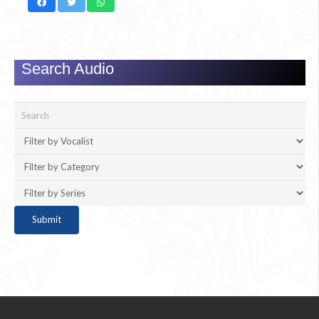
Search Audio