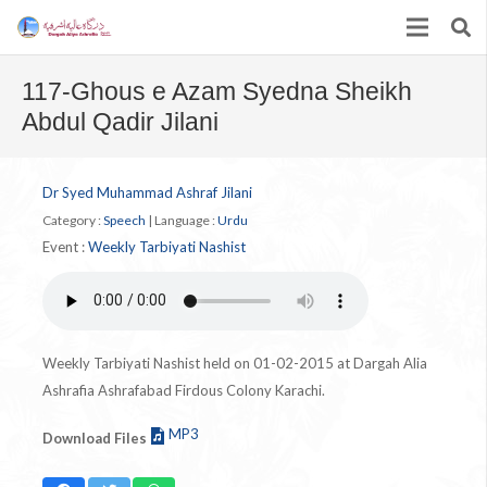
117-Ghous e Azam Syedna Sheikh
Abdul Qadir Jilani
Dr Syed Muhammad Ashraf Jilani
Category :
Speech
|
Language :
Urdu
Event :
Weekly Tarbiyati Nashist
Weekly Tarbiyati Nashist held on 01-02-2015 at Dargah Alia
Ashrafia Ashrafabad Firdous Colony Karachi.
MP3
Download Files