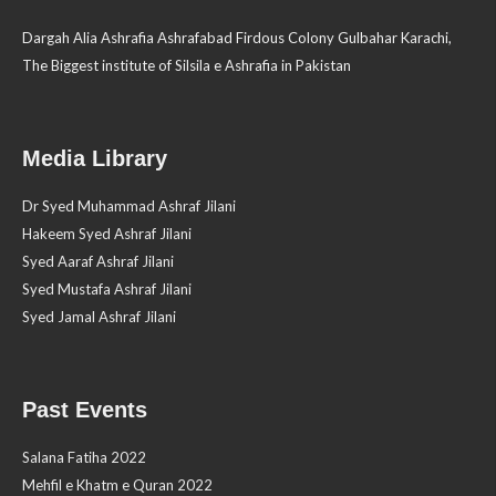
Dargah Alia Ashrafia Ashrafabad Firdous Colony Gulbahar Karachi,
The Biggest institute of Silsila e Ashrafia in Pakistan
Media Library
Dr Syed Muhammad Ashraf Jilani
Hakeem Syed Ashraf Jilani
Syed Aaraf Ashraf Jilani
Syed Mustafa Ashraf Jilani
Syed Jamal Ashraf Jilani
Past Events
Salana Fatiha 2022
Mehfil e Khatm e Quran 2022