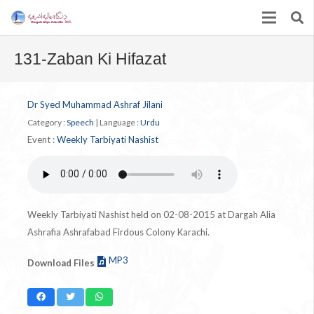
131-Zaban Ki Hifazat
Dr Syed Muhammad Ashraf Jilani
Category :
Speech
|
Language :
Urdu
Event :
Weekly Tarbiyati Nashist
Weekly Tarbiyati Nashist held on 02-08-2015 at Dargah Alia
Ashrafia Ashrafabad Firdous Colony Karachi.
MP3
Download Files