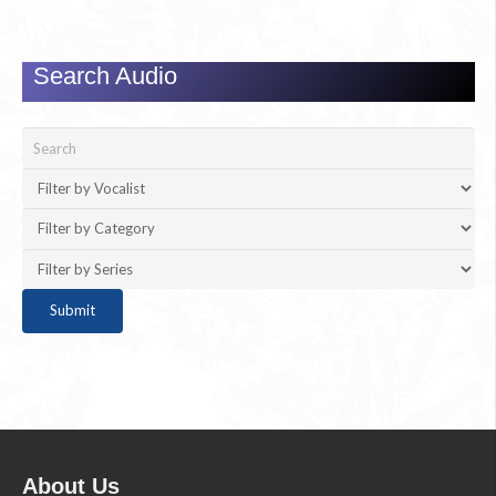
Search Audio
About Us