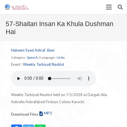
57-Shaitan Insan Ka Khula Dushman
Hai
Hakeem Syed Ashraf Jilani
Category :
Speech
|
Language :
Urdu
Event :
Weekly Tarbiyati Nashist
Weekly Tarbiyati Nashist held on 7/1/2018 at Dargah Alia
Ashrafia Ashrafabad Firdous Colony Karachi.
MP3
Download Files