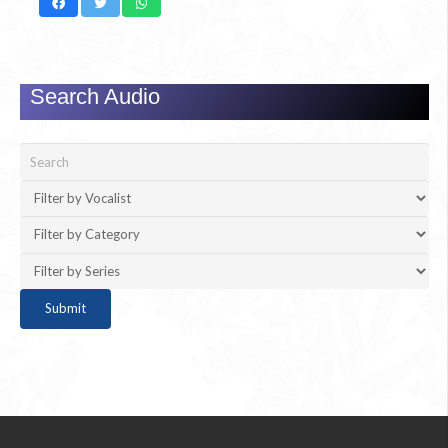
Search Audio