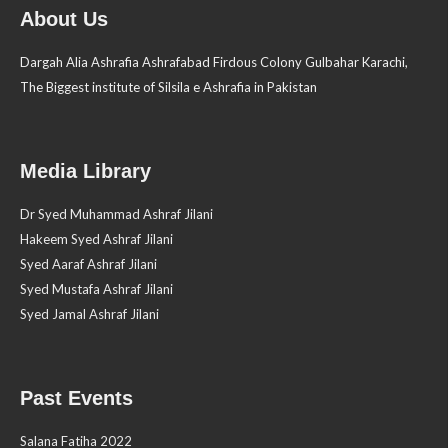
About Us
Dargah Alia Ashrafia Ashrafabad Firdous Colony Gulbahar Karachi,
The Biggest institute of Silsila e Ashrafia in Pakistan
Media Library
Dr Syed Muhammad Ashraf Jilani
Hakeem Syed Ashraf Jilani
Syed Aaraf Ashraf Jilani
Syed Mustafa Ashraf Jilani
Syed Jamal Ashraf Jilani
Past Events
Salana Fatiha 2022