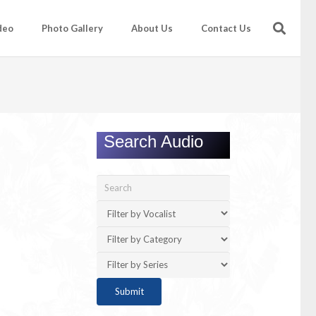
deo
Photo Gallery
About Us
Contact Us
Search Audio