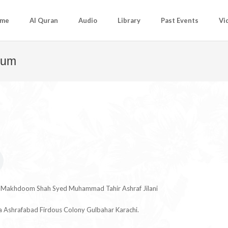
me
Al Quran
Audio
Library
Past Events
Vi
Hum
u Makhdoom Shah Syed Muhammad Tahir Ashraf Jilani
ia Ashrafabad Firdous Colony Gulbahar Karachi.