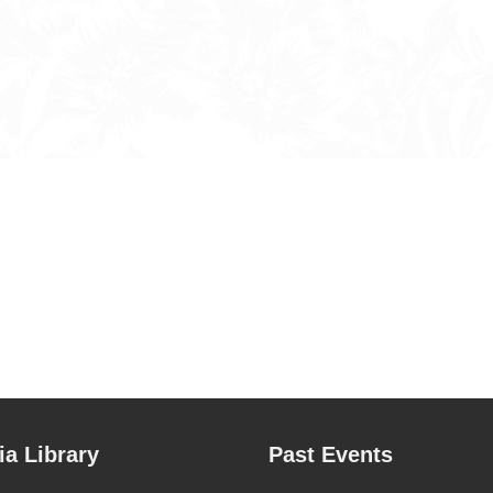
a Library
Past Events