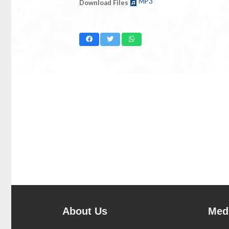
MP3
Download Files
About Us
Medi