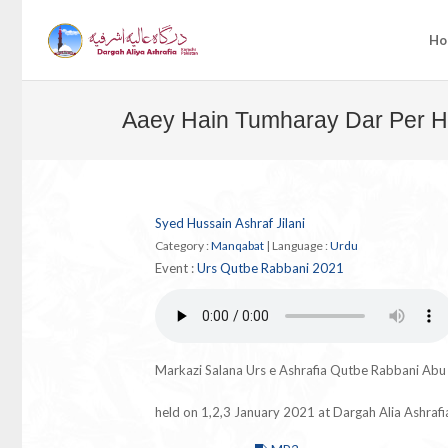
Ho
Aaey Hain Tumharay Dar Per 
Syed Hussain Ashraf Jilani
Category :
Manqabat
|
Language :
Urdu
Event :
Urs Qutbe Rabbani 2021
Markazi Salana Urs e Ashrafia Qutbe Rabbani Ab
held on 1,2,3 January 2021 at Dargah Alia Ashraf