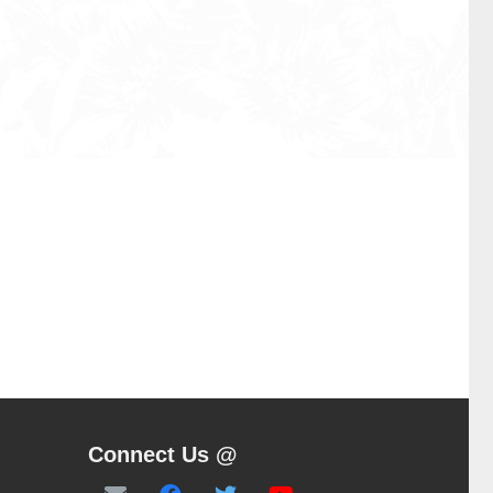
Connect Us @