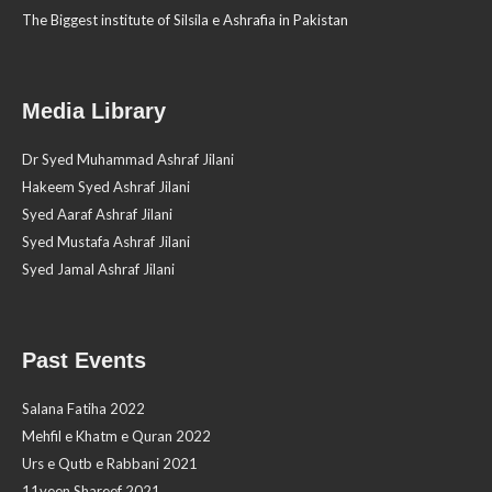
The Biggest institute of Silsila e Ashrafia in Pakistan
Media Library
Dr Syed Muhammad Ashraf Jilani
Hakeem Syed Ashraf Jilani
Syed Aaraf Ashraf Jilani
Syed Mustafa Ashraf Jilani
Syed Jamal Ashraf Jilani
Past Events
Salana Fatiha 2022
Mehfil e Khatm e Quran 2022
Urs e Qutb e Rabbani 2021
11veen Shareef 2021