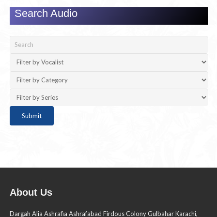
Search Audio
About Us
Dargah Alia Ashrafia Ashrafabad Firdous Colony Gulbahar Karachi,