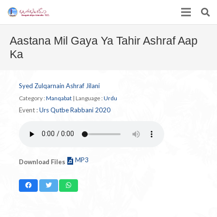
Aastana Mil Gaya Ya Tahir Ashraf Aap
Ka
Syed Zulqarnain Ashraf Jilani
Category :
Manqabat
|
Language :
Urdu
Event :
Urs Qutbe Rabbani 2020
MP3
Download Files