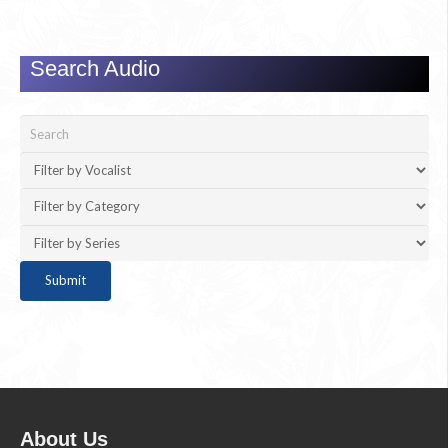
Search Audio
About Us