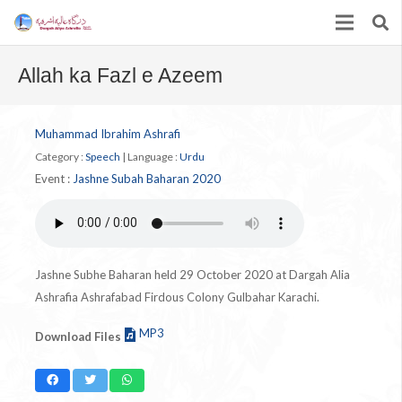
Allah ka Fazl e Azeem
Muhammad Ibrahim Ashrafi
Category :
Speech
|
Language :
Urdu
Event :
Jashne Subah Baharan 2020
Jashne Subhe Baharan held 29 October 2020 at Dargah Alia
Ashrafia Ashrafabad Firdous Colony Gulbahar Karachi.
MP3
Download Files