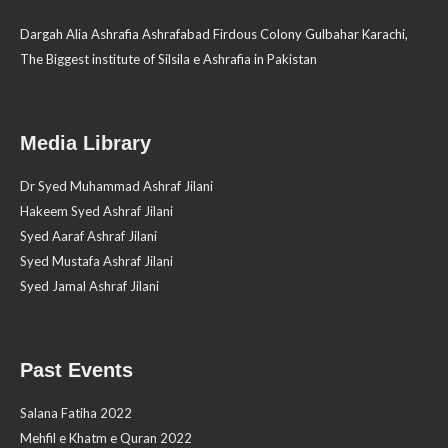
Dargah Alia Ashrafia Ashrafabad Firdous Colony Gulbahar Karachi,
The Biggest institute of Silsila e Ashrafia in Pakistan
Media Library
Dr Syed Muhammad Ashraf Jilani
Hakeem Syed Ashraf Jilani
Syed Aaraf Ashraf Jilani
Syed Mustafa Ashraf Jilani
Syed Jamal Ashraf Jilani
Past Events
Salana Fatiha 2022
Mehfil e Khatm e Quran 2022