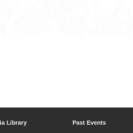
a Library
Past Events