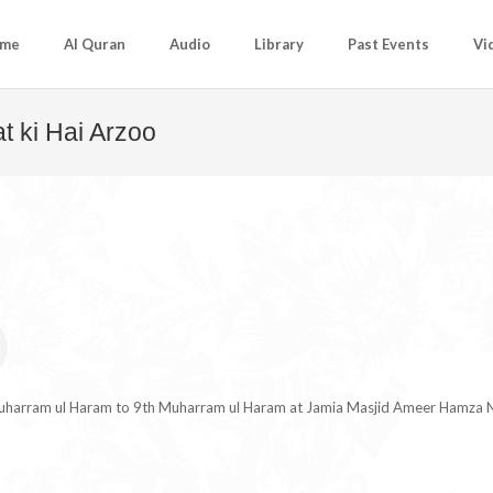
me
Al Quran
Audio
Library
Past Events
Vi
t ki Hai Arzoo
Muharram ul Haram to 9th Muharram ul Haram at Jamia Masjid Ameer Hamza