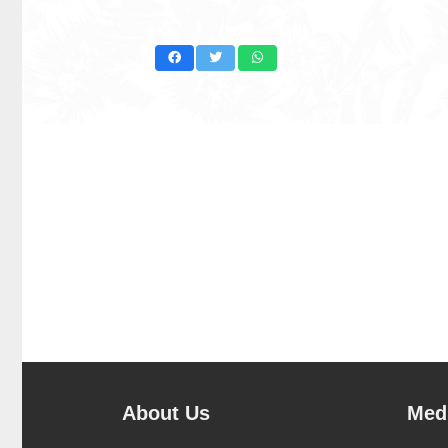
About Us
Medi