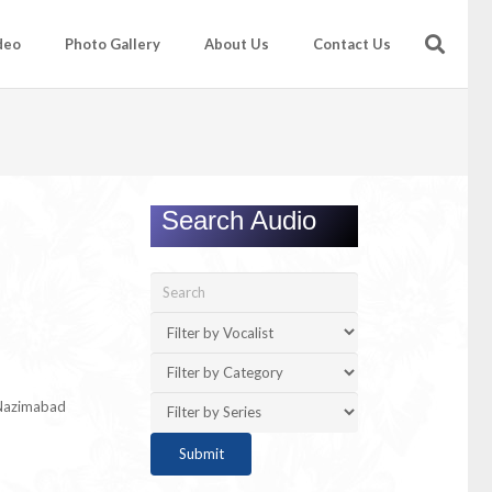
deo
Photo Gallery
About Us
Contact Us
Search Audio
 Nazimabad