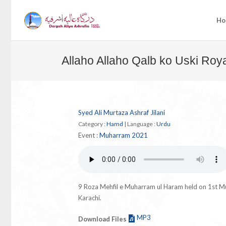
Ho
Allaho Allaho Qalb ko Uski Roya
Syed Ali Murtaza Ashraf Jilani
Category :
Hamd
|
Language :
Urdu
Event :
Muharram 2021
9 Roza Mehfil e Muharram ul Haram held on 1st 
Karachi.
MP3
Download Files