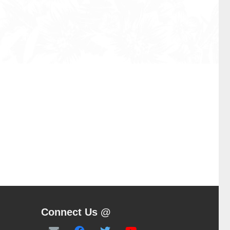
Connect Us @