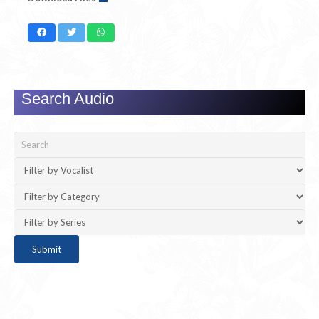
Search Audio