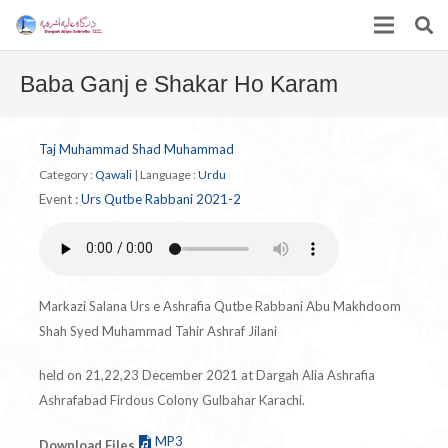
Baba Ganj e Shakar Ho Karam
Taj Muhammad Shad Muhammad
Category :
Qawali
|
Language :
Urdu
Event :
Urs Qutbe Rabbani 2021-2
Markazi Salana Urs e Ashrafia Qutbe Rabbani Abu Makhdoom
Shah Syed Muhammad Tahir Ashraf Jilani
held on 21,22,23 December 2021 at Dargah Alia Ashrafia
Ashrafabad Firdous Colony Gulbahar Karachi.
MP3
Download Files