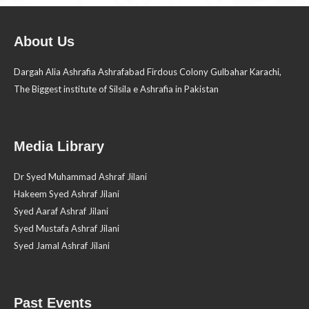
About Us
Dargah Alia Ashrafia Ashrafabad Firdous Colony Gulbahar Karachi,
The Biggest institute of Silsila e Ashrafia in Pakistan
Media Library
Dr Syed Muhammad Ashraf Jilani
Hakeem Syed Ashraf Jilani
Syed Aaraf Ashraf Jilani
Syed Mustafa Ashraf Jilani
Syed Jamal Ashraf Jilani
Past Events