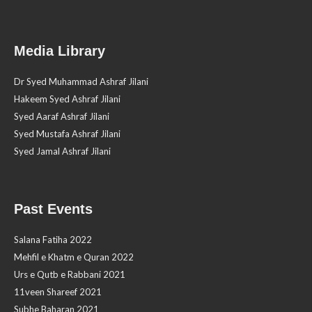
Media Library
Dr Syed Muhammad Ashraf Jilani
Hakeem Syed Ashraf Jilani
Syed Aaraf Ashraf Jilani
Syed Mustafa Ashraf Jilani
Syed Jamal Ashraf Jilani
Past Events
Salana Fatiha 2022
Mehfil e Khatm e Quran 2022
Urs e Qutb e Rabbani 2021
11veen Shareef 2021
Subhe Baharan 2021