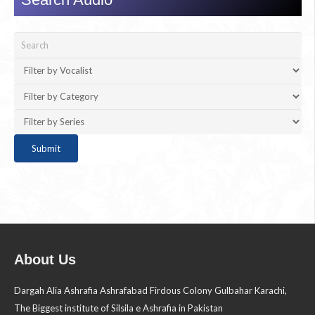
About Us
Dargah Alia Ashrafia Ashrafabad Firdous Colony Gulbahar Karachi,
The Biggest institute of Silsila e Ashrafia in Pakistan