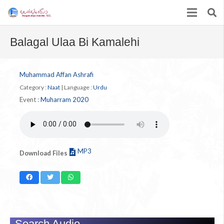
Balagal Ulaa Bi Kamalehi
Muhammad Affan Ashrafi
Category :
Naat
|
Language :
Urdu
Event :
Muharram 2020
MP3
Download Files
Search Audio