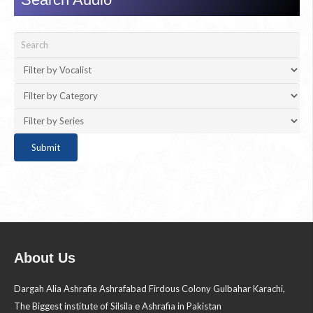
About Us
Dargah Alia Ashrafia Ashrafabad Firdous Colony Gulbahar Karachi,
The Biggest institute of Silsila e Ashrafia in Pakistan