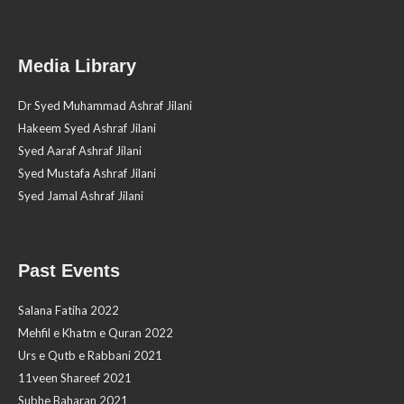
Media Library
Dr Syed Muhammad Ashraf Jilani
Hakeem Syed Ashraf Jilani
Syed Aaraf Ashraf Jilani
Syed Mustafa Ashraf Jilani
Syed Jamal Ashraf Jilani
Past Events
Salana Fatiha 2022
Mehfil e Khatm e Quran 2022
Urs e Qutb e Rabbani 2021
11veen Shareef 2021
Subhe Baharan 2021