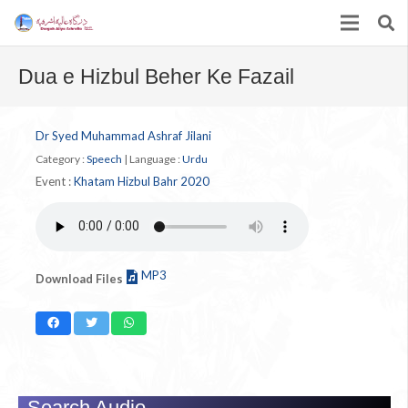
Dua e Hizbul Beher Ke Fazail
Dr Syed Muhammad Ashraf Jilani
Category :
Speech
|
Language :
Urdu
Event :
Khatam Hizbul Bahr 2020
MP3
Download Files
Search Audio