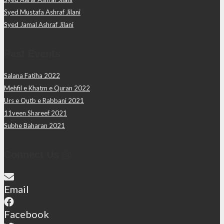
Syed Mustafa Ashraf Jilani
Syed Jamal Ashraf Jilani
Past Events
Salana Fatiha 2022
Mehfil e Khatm e Quran 2022
Urs e Qutb e Rabbani 2021
11veen Shareef 2021
Subhe Baharan 2021
Connect Us @
Email
Facebook