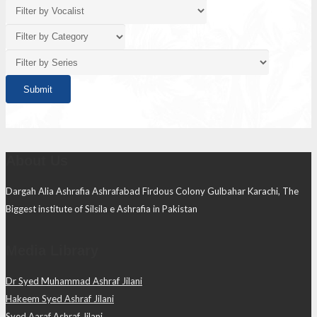
About Us
Dargah Alia Ashrafia Ashrafabad Firdous Colony Gulbahar Karachi, The
Biggest institute of Silsila e Ashrafia in Pakistan
Media Library
Dr Syed Muhammad Ashraf Jilani
Hakeem Syed Ashraf Jilani
Syed Aaraf Ashraf Jilani