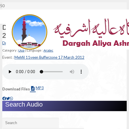
Dua – Mehfil 11veen Bufferzone 17 March
2012
Dr Syed Muhammad Ashraf Jilani
Category :
Dua
|
Language :
Arabic
Event :
Mehfil 11veen Bufferzone 17 March 2012
MP3
Download Files
Search Audio