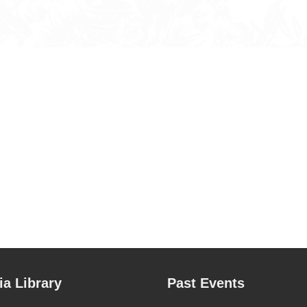
a Library
Past Events