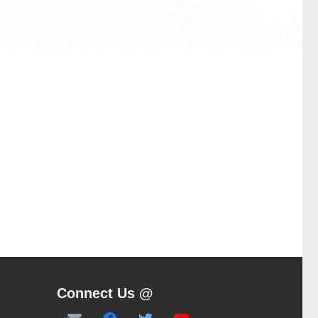
Connect Us @