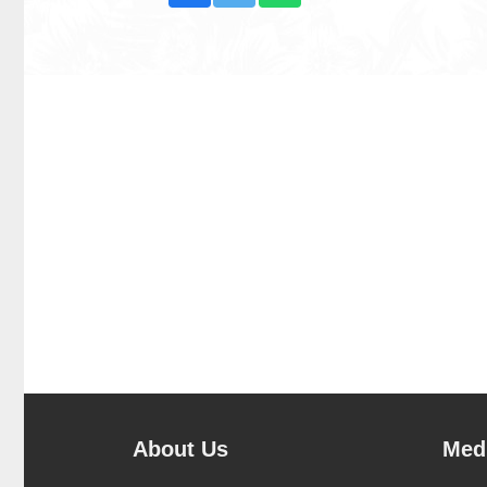
About Us
Medi