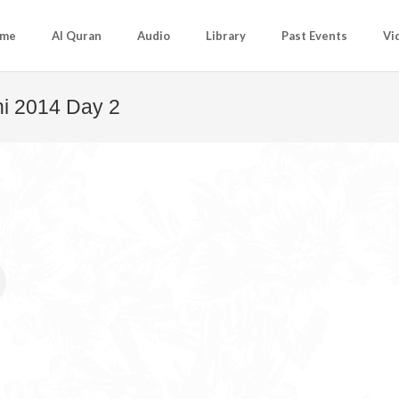
me
Al Quran
Audio
Library
Past Events
Vi
i 2014 Day 2