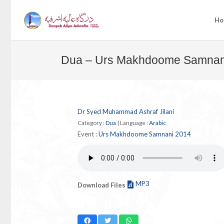
Ho
Dua – Urs Makhdoome Samnan
Dr Syed Muhammad Ashraf Jilani
Category :
Dua
|
Language :
Arabic
Event :
Urs Makhdoome Samnani 2014
MP3
Download Files