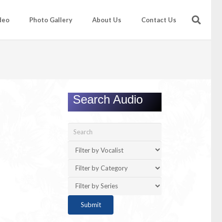
deo
Photo Gallery
About Us
Contact Us
Search Audio