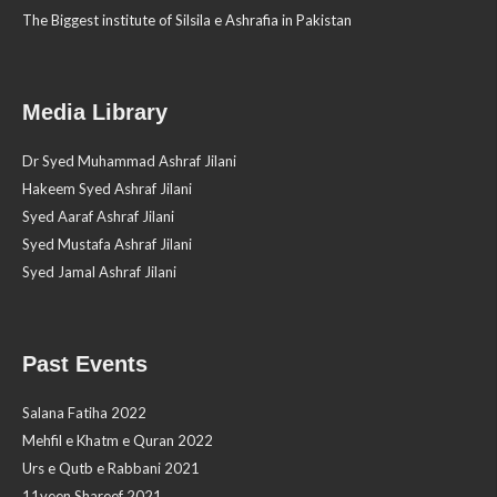
The Biggest institute of Silsila e Ashrafia in Pakistan
Media Library
Dr Syed Muhammad Ashraf Jilani
Hakeem Syed Ashraf Jilani
Syed Aaraf Ashraf Jilani
Syed Mustafa Ashraf Jilani
Syed Jamal Ashraf Jilani
Past Events
Salana Fatiha 2022
Mehfil e Khatm e Quran 2022
Urs e Qutb e Rabbani 2021
11veen Shareef 2021