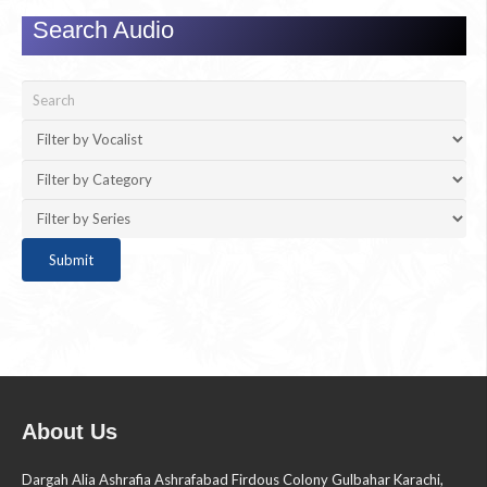
Search Audio
About Us
Dargah Alia Ashrafia Ashrafabad Firdous Colony Gulbahar Karachi,