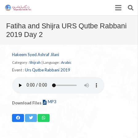
Fatiha and Shijra URS Qutbe Rabbani
2019 Day 2
Hakeem Syed Ashraf Jilani
Category :
Shijrah
|
Language :
Arabic
Event :
Urs Qutbe Rabbani 2019
MP3
Download Files