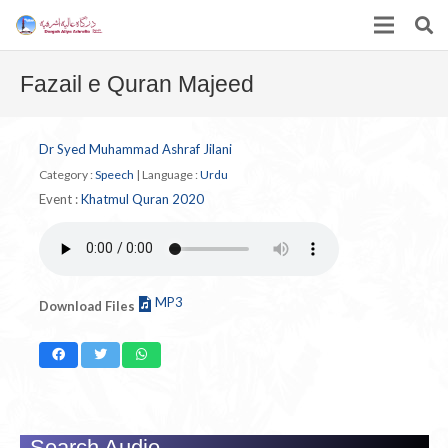
Fazail e Quran Majeed
Dr Syed Muhammad Ashraf Jilani
Category :
Speech
|
Language :
Urdu
Event :
Khatmul Quran 2020
MP3
Download Files
Search Audio