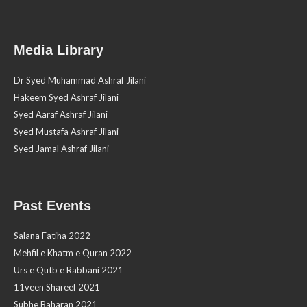
Media Library
Dr Syed Muhammad Ashraf Jilani
Hakeem Syed Ashraf Jilani
Syed Aaraf Ashraf Jilani
Syed Mustafa Ashraf Jilani
Syed Jamal Ashraf Jilani
Past Events
Salana Fatiha 2022
Mehfil e Khatm e Quran 2022
Urs e Qutb e Rabbani 2021
11veen Shareef 2021
Subhe Baharan 2021