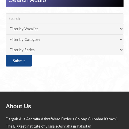
About Us
Dargah Alia Ashrafia Ashrafabad Firdous Colony Gulbahar Karachi,
The Biggest institute of Silsila e Ashrafia in Pakistan