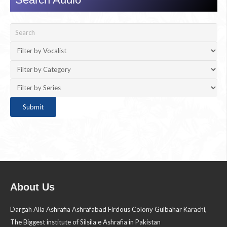
About Us
Dargah Alia Ashrafia Ashrafabad Firdous Colony Gulbahar Karachi,
The Biggest institute of Silsila e Ashrafia in Pakistan