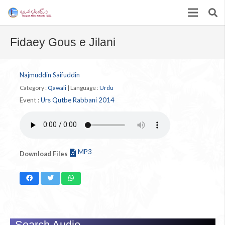
Fidaey Gous e Jilani
Najmuddin Saifuddin
Category :
Qawali
|
Language :
Urdu
Event :
Urs Qutbe Rabbani 2014
MP3
Download Files
Search Audio