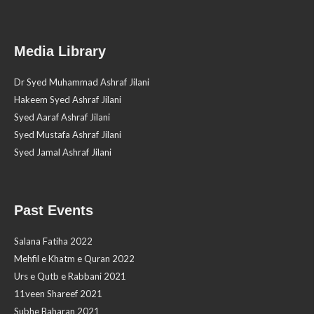
Media Library
Dr Syed Muhammad Ashraf Jilani
Hakeem Syed Ashraf Jilani
Syed Aaraf Ashraf Jilani
Syed Mustafa Ashraf Jilani
Syed Jamal Ashraf Jilani
Past Events
Salana Fatiha 2022
Mehfil e Khatm e Quran 2022
Urs e Qutb e Rabbani 2021
11veen Shareef 2021
Subhe Baharan 2021