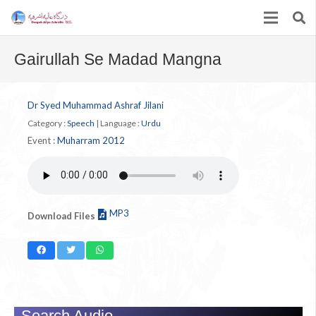
Gairullah Se Madad Mangna
Dr Syed Muhammad Ashraf Jilani
Category :
Speech
|
Language :
Urdu
Event :
Muharram 2012
MP3
Download Files
Search Audio