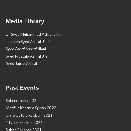
Media Library
Dr Syed Muhammad Ashraf Jilani
Hakeem Syed Ashraf Jilani
Syed Aaraf Ashraf Jilani
Syed Mustafa Ashraf Jilani
Syed Jamal Ashraf Jilani
Past Events
Salana Fatiha 2022
Mehfil e Khatm e Quran 2022
Urs e Qutb e Rabbani 2021
11veen Shareef 2021
Subhe Baharan 2021