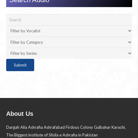
About Us
Dargah Alia Ashrafia Ashrafabad Firdous Colony Gulbahar Karachi,
The Biggest institute of Silsila e Ashrafia in Pakistan