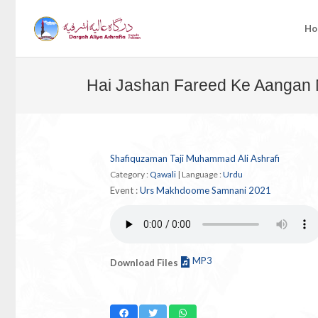
Ho
Hai Jashan Fareed Ke Aangan
Shafiquzaman Taji Muhammad Ali Ashrafi
Category :
Qawali
|
Language :
Urdu
Event :
Urs Makhdoome Samnani 2021
MP3
Download Files