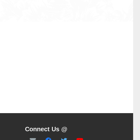
Connect Us @