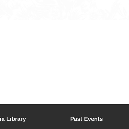
a Library
Past Events