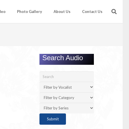
deo
Photo Gallery
About Us
Contact Us
Search Audio