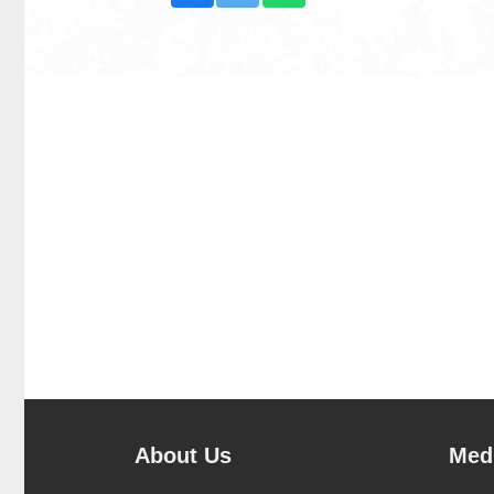
About Us
Medi