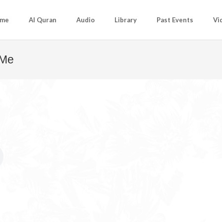
me
Al Quran
Audio
Library
Past Events
Vi
 Me