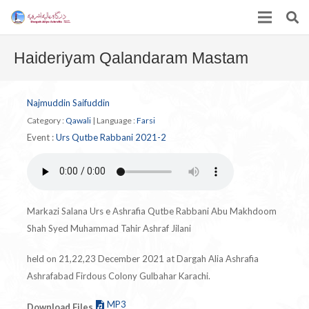
Haideriyam Qalandaram Mastam
Najmuddin Saifuddin
Category :
Qawali
|
Language :
Farsi
Event :
Urs Qutbe Rabbani 2021-2
Markazi Salana Urs e Ashrafia Qutbe Rabbani Abu Makhdoom
Shah Syed Muhammad Tahir Ashraf Jilani
held on 21,22,23 December 2021 at Dargah Alia Ashrafia
Ashrafabad Firdous Colony Gulbahar Karachi.
MP3
Download Files