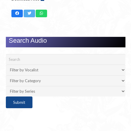
Search Audio