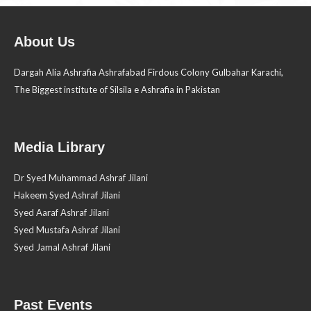
About Us
Dargah Alia Ashrafia Ashrafabad Firdous Colony Gulbahar Karachi,
The Biggest institute of Silsila e Ashrafia in Pakistan
Media Library
Dr Syed Muhammad Ashraf Jilani
Hakeem Syed Ashraf Jilani
Syed Aaraf Ashraf Jilani
Syed Mustafa Ashraf Jilani
Syed Jamal Ashraf Jilani
Past Events