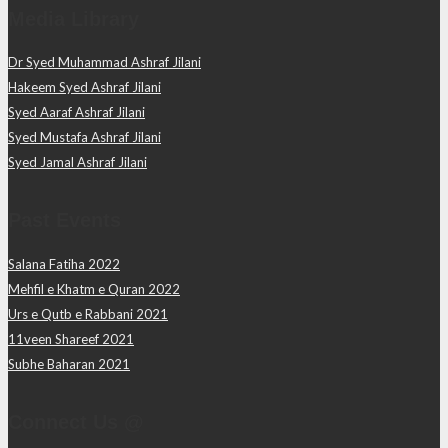
Media Library
Dr Syed Muhammad Ashraf Jilani
Hakeem Syed Ashraf Jilani
Syed Aaraf Ashraf Jilani
Syed Mustafa Ashraf Jilani
Syed Jamal Ashraf Jilani
Past Events
Salana Fatiha 2022
Mehfil e Khatm e Quran 2022
Urs e Qutb e Rabbani 2021
11veen Shareef 2021
Subhe Baharan 2021
Connect Us @