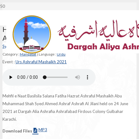
Haq Shanaso Haq Numa Hain Ahmed
Ashraf
Syed Hasnain Ashraf Jilani
Category :
Manqabat
|
Language :
Urdu
Event :
Urs Ashraful Mashaikh 2021
Mehfil e Naat Basilsila Salana Fatiha Hazrat Ashraful Mashaikh Abu
Muhammad Shah Syed Ahmed Ashraf Ashrafi Al Jilani held on 24 June
2021 at Dargah Alia Ashrafia Ashrafabad Firdous Colony Gulbahar
Karachi.
MP3
Download Files