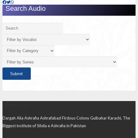
Search Audio
About Us
Dargah Alia Ashrafia Ashrafabad Firdous Colony Gulbahar Karachi, The
Biggest institute of Silsila e Ashrafia in Pakistan