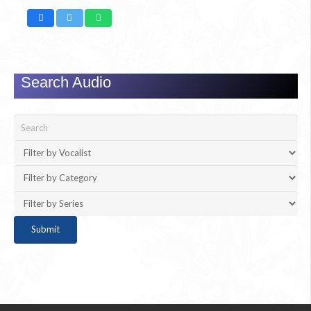
Search Audio