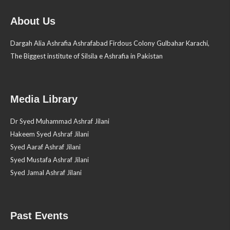
About Us
Dargah Alia Ashrafia Ashrafabad Firdous Colony Gulbahar Karachi,
The Biggest institute of Silsila e Ashrafia in Pakistan
Media Library
Dr Syed Muhammad Ashraf Jilani
Hakeem Syed Ashraf Jilani
Syed Aaraf Ashraf Jilani
Syed Mustafa Ashraf Jilani
Syed Jamal Ashraf Jilani
Past Events