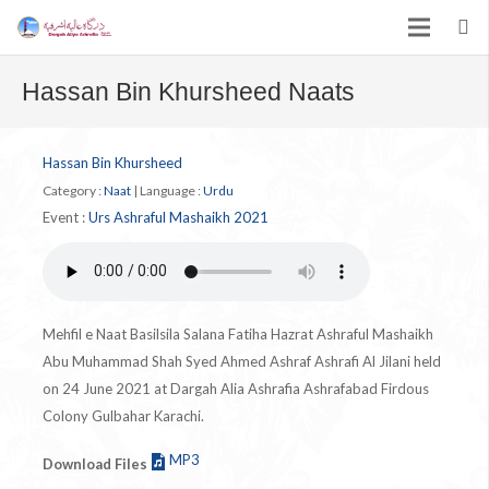
Hassan Bin Khursheed Naats
Hassan Bin Khursheed
Category :
Naat
|
Language :
Urdu
Event :
Urs Ashraful Mashaikh 2021
Mehfil e Naat Basilsila Salana Fatiha Hazrat Ashraful Mashaikh
Abu Muhammad Shah Syed Ahmed Ashraf Ashrafi Al Jilani held
on 24 June 2021 at Dargah Alia Ashrafia Ashrafabad Firdous
Colony Gulbahar Karachi.
MP3
Download Files