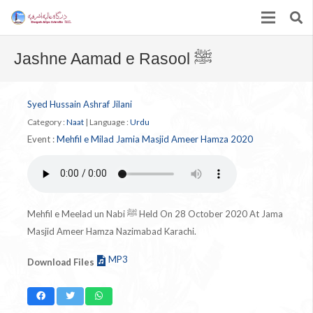
Jashne Aamad e Rasool ﷺ
Syed Hussain Ashraf Jilani
Category :
Naat
|
Language :
Urdu
Event :
Mehfil e Milad Jamia Masjid Ameer Hamza 2020
Mehfil e Meelad un Nabi ﷺ Held On 28 October 2020 At Jama
Masjid Ameer Hamza Nazimabad Karachi.
MP3
Download Files