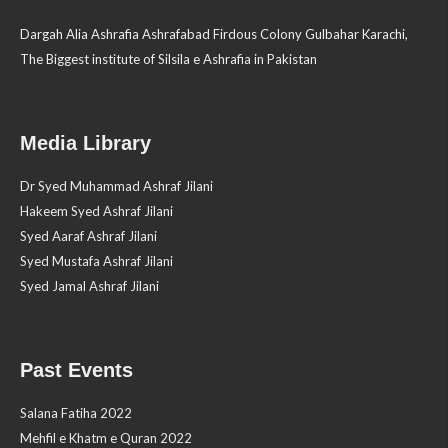
Dargah Alia Ashrafia Ashrafabad Firdous Colony Gulbahar Karachi,
The Biggest institute of Silsila e Ashrafia in Pakistan
Media Library
Dr Syed Muhammad Ashraf Jilani
Hakeem Syed Ashraf Jilani
Syed Aaraf Ashraf Jilani
Syed Mustafa Ashraf Jilani
Syed Jamal Ashraf Jilani
Past Events
Salana Fatiha 2022
Mehfil e Khatm e Quran 2022