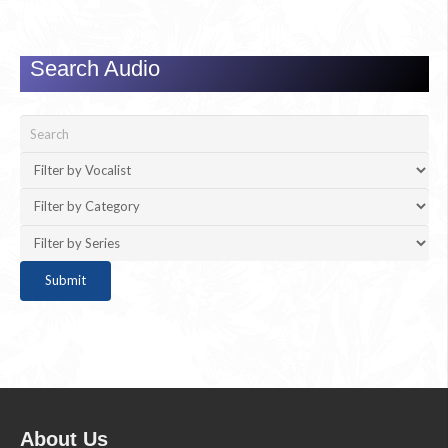
Search Audio
About Us