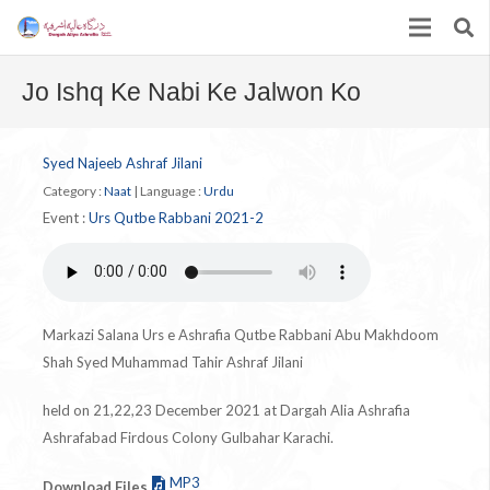
Jo Ishq Ke Nabi Ke Jalwon Ko
Syed Najeeb Ashraf Jilani
Category :
Naat
|
Language :
Urdu
Event :
Urs Qutbe Rabbani 2021-2
Markazi Salana Urs e Ashrafia Qutbe Rabbani Abu Makhdoom
Shah Syed Muhammad Tahir Ashraf Jilani
held on 21,22,23 December 2021 at Dargah Alia Ashrafia
Ashrafabad Firdous Colony Gulbahar Karachi.
MP3
Download Files