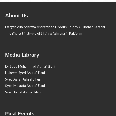
About Us
Dargah Alia Ashrafia Ashrafabad Firdous Colony Gulbahar Karachi,
The Biggest institute of Silsila e Ashrafia in Pakistan
Media Library
Dr Syed Muhammad Ashraf Jilani
Hakeem Syed Ashraf Jilani
Syed Aaraf Ashraf Jilani
Syed Mustafa Ashraf Jilani
Syed Jamal Ashraf Jilani
Past Events