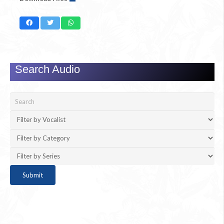
Search Audio