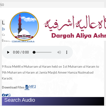
Lajpaal Nabi Mere
Syed Ali Murtaza Ashraf Jilani
Category :
Naat
|
Language :
Urdu
Event :
Muharram 2021
9 Roza Mehfil e Muharram ul Haram held on 1st Muharram ul Haram to
9th Muharram ul Haram at Jamia Masjid Ameer Hamza Nazimabad
Karachi.
MP3
Download Files
Search Audio