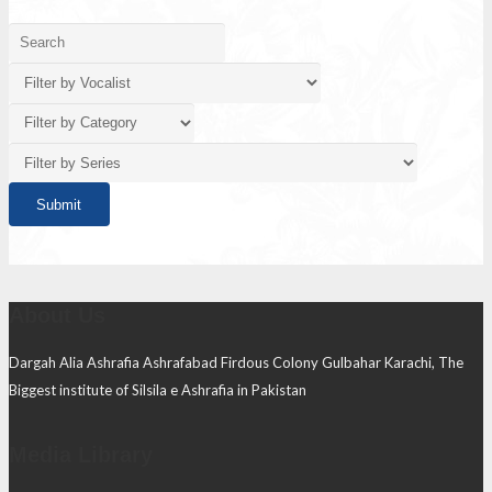
About Us
Dargah Alia Ashrafia Ashrafabad Firdous Colony Gulbahar Karachi, The
Biggest institute of Silsila e Ashrafia in Pakistan
Media Library