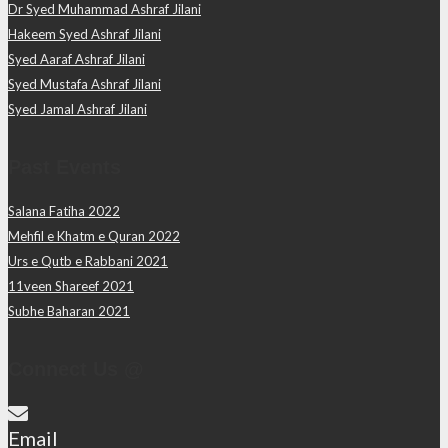
Dr Syed Muhammad Ashraf Jilani
Hakeem Syed Ashraf Jilani
Syed Aaraf Ashraf Jilani
Syed Mustafa Ashraf Jilani
Syed Jamal Ashraf Jilani
Past Events
Salana Fatiha 2022
Mehfil e Khatm e Quran 2022
Urs e Qutb e Rabbani 2021
11veen Shareef 2021
Subhe Baharan 2021
Connect Us @
Email