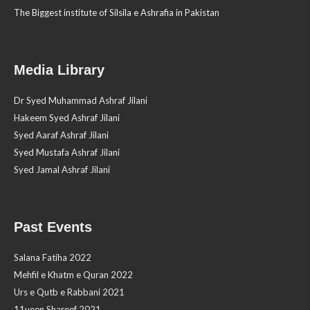
The Biggest institute of Silsila e Ashrafia in Pakistan
Media Library
Dr Syed Muhammad Ashraf Jilani
Hakeem Syed Ashraf Jilani
Syed Aaraf Ashraf Jilani
Syed Mustafa Ashraf Jilani
Syed Jamal Ashraf Jilani
Past Events
Salana Fatiha 2022
Mehfil e Khatm e Quran 2022
Urs e Qutb e Rabbani 2021
11veen Shareef 2021