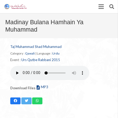
Madinay Bulana Hamhain Ya
Muhammad
Taj Muhammad Shad Muhammad
Category :
Qawali
|
Language :
Urdu
Event :
Urs Qutbe Rabbani 2015
MP3
Download Files