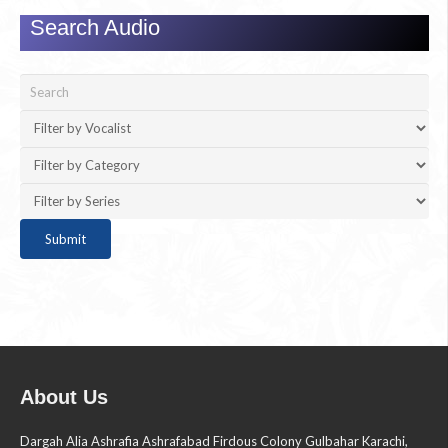
Search Audio
About Us
Dargah Alia Ashrafia Ashrafabad Firdous Colony Gulbahar Karachi,