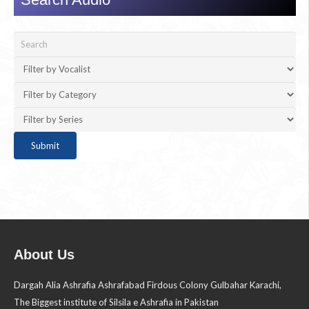
About Us
Dargah Alia Ashrafia Ashrafabad Firdous Colony Gulbahar Karachi,
The Biggest institute of Silsila e Ashrafia in Pakistan