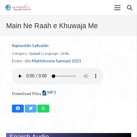
Main Ne Raah e Khuwaja Me
Najmuddin Saifuddin
Category :
Qawali
|
Language :
Urdu
Event :
Urs Makhdoome Samnani 2021
MP3
Download Files
Search Audio