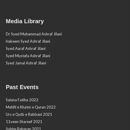
Media Library
Dr Syed Muhammad Ashraf Jilani
Hakeem Syed Ashraf Jilani
Syed Aaraf Ashraf Jilani
Syed Mustafa Ashraf Jilani
Syed Jamal Ashraf Jilani
Past Events
Salana Fatiha 2022
Mehfil e Khatm e Quran 2022
Urs e Qutb e Rabbani 2021
11veen Shareef 2021
Subhe Baharan 2021