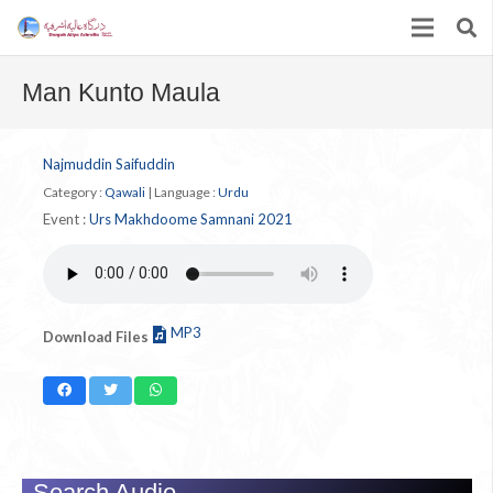
Man Kunto Maula
Najmuddin Saifuddin
Category :
Qawali
|
Language :
Urdu
Event :
Urs Makhdoome Samnani 2021
MP3
Download Files
Search Audio