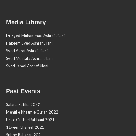
Media Library
Dr Syed Muhammad Ashraf Jilani
Hakeem Syed Ashraf Jilani
Syed Aaraf Ashraf Jilani
Syed Mustafa Ashraf Jilani
Syed Jamal Ashraf Jilani
Past Events
Salana Fatiha 2022
Mehfil e Khatm e Quran 2022
Urs e Qutb e Rabbani 2021
11veen Shareef 2021
Subhe Baharan 2021