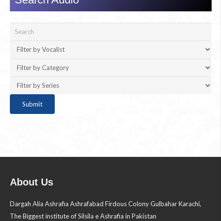
About Us
Dargah Alia Ashrafia Ashrafabad Firdous Colony Gulbahar Karachi,
The Biggest institute of Silsila e Ashrafia in Pakistan