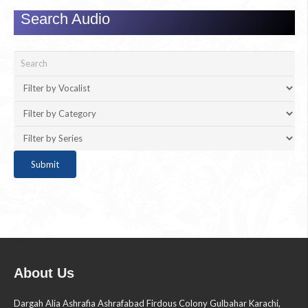
Search Audio
About Us
Dargah Alia Ashrafia Ashrafabad Firdous Colony Gulbahar Karachi,