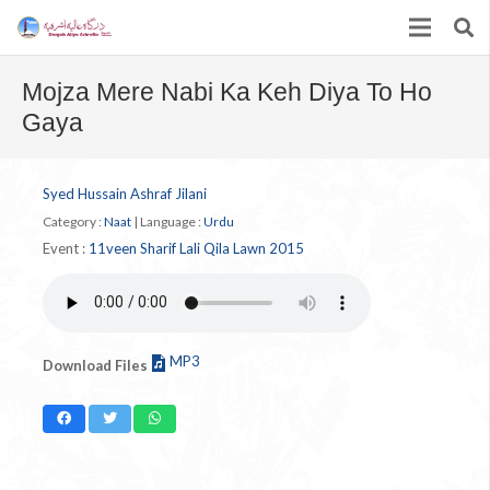
Mojza Mere Nabi Ka Keh Diya To Ho
Gaya
Syed Hussain Ashraf Jilani
Category :
Naat
|
Language :
Urdu
Event :
11veen Sharif Lali Qila Lawn 2015
MP3
Download Files