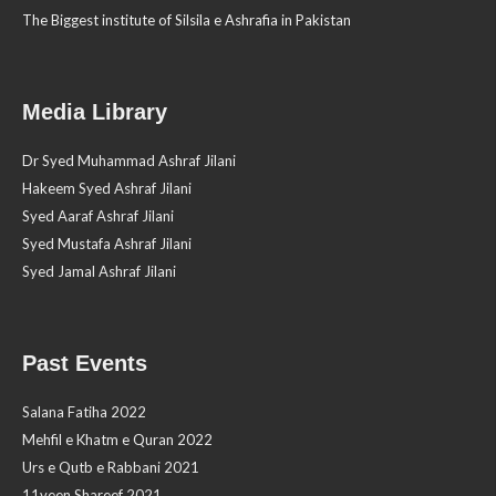
The Biggest institute of Silsila e Ashrafia in Pakistan
Media Library
Dr Syed Muhammad Ashraf Jilani
Hakeem Syed Ashraf Jilani
Syed Aaraf Ashraf Jilani
Syed Mustafa Ashraf Jilani
Syed Jamal Ashraf Jilani
Past Events
Salana Fatiha 2022
Mehfil e Khatm e Quran 2022
Urs e Qutb e Rabbani 2021
11veen Shareef 2021