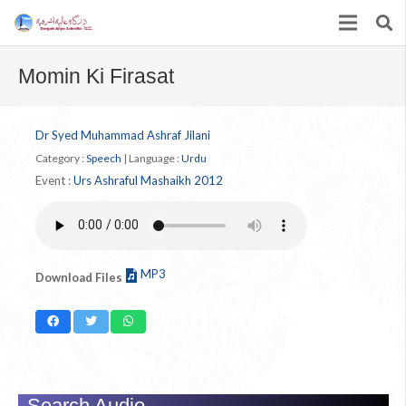
Momin Ki Firasat
Dr Syed Muhammad Ashraf Jilani
Category :
Speech
|
Language :
Urdu
Event :
Urs Ashraful Mashaikh 2012
MP3
Download Files
Search Audio