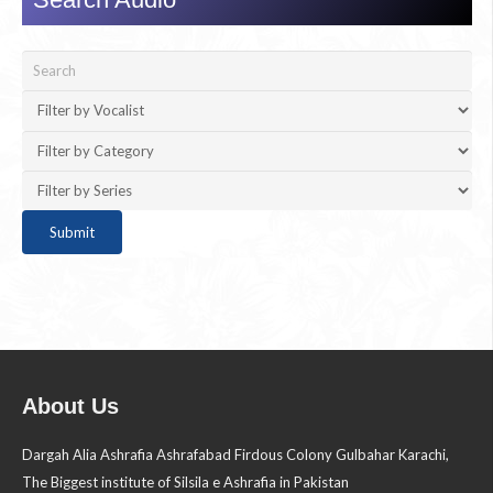
About Us
Dargah Alia Ashrafia Ashrafabad Firdous Colony Gulbahar Karachi,
The Biggest institute of Silsila e Ashrafia in Pakistan