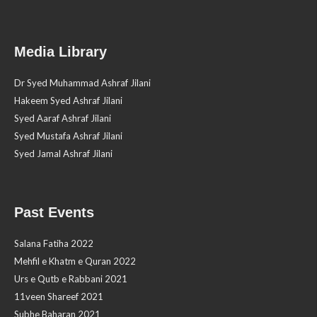
Media Library
Dr Syed Muhammad Ashraf Jilani
Hakeem Syed Ashraf Jilani
Syed Aaraf Ashraf Jilani
Syed Mustafa Ashraf Jilani
Syed Jamal Ashraf Jilani
Past Events
Salana Fatiha 2022
Mehfil e Khatm e Quran 2022
Urs e Qutb e Rabbani 2021
11veen Shareef 2021
Subhe Baharan 2021