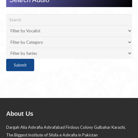
About Us
Dargah Alia Ashrafia Ashrafabad Firdous Colony Gulbahar Karachi,
The Biggest institute of Silsila e Ashrafia in Pakistan