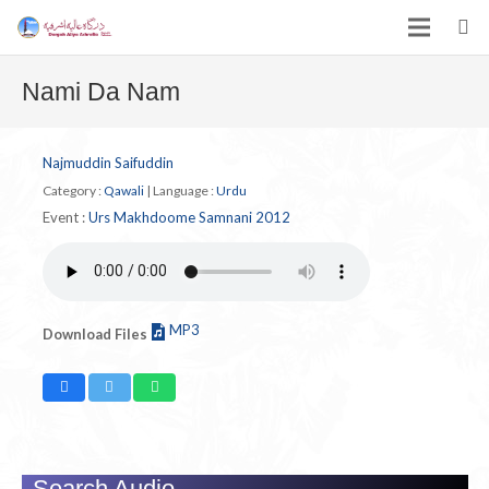
Nami Da Nam
Najmuddin Saifuddin
Category :
Qawali
|
Language :
Urdu
Event :
Urs Makhdoome Samnani 2012
MP3
Download Files
Search Audio