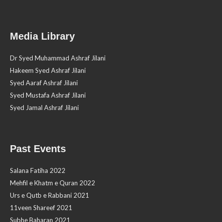
Media Library
Dr Syed Muhammad Ashraf Jilani
Hakeem Syed Ashraf Jilani
Syed Aaraf Ashraf Jilani
Syed Mustafa Ashraf Jilani
Syed Jamal Ashraf Jilani
Past Events
Salana Fatiha 2022
Mehfil e Khatm e Quran 2022
Urs e Qutb e Rabbani 2021
11veen Shareef 2021
Subhe Baharan 2021