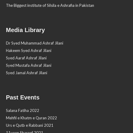
The Biggest institute of Silsila e Ashrafia in Pakistan
Media Library
Dr Syed Muhammad Ashraf Jilani
Hakeem Syed Ashraf Jilani
Syed Aaraf Ashraf Jilani
Syed Mustafa Ashraf Jilani
Syed Jamal Ashraf Jilani
Past Events
Salana Fatiha 2022
Mehfil e Khatm e Quran 2022
Urs e Qutb e Rabbani 2021
11veen Shareef 2021