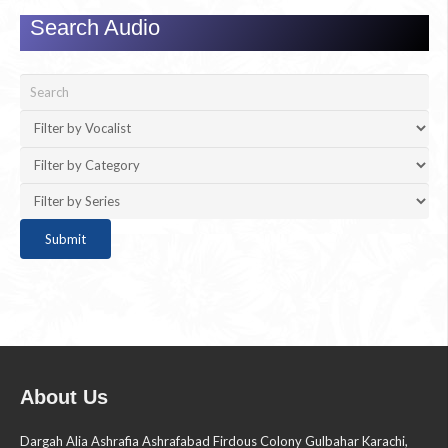
Search Audio
About Us
Dargah Alia Ashrafia Ashrafabad Firdous Colony Gulbahar Karachi,