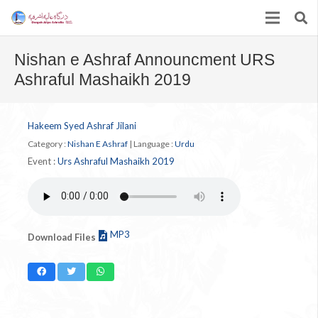
Nishan e Ashraf Announcment URS
Ashraful Mashaikh 2019
Hakeem Syed Ashraf Jilani
Category :
Nishan E Ashraf
|
Language :
Urdu
Event :
Urs Ashraful Mashaikh 2019
MP3
Download Files