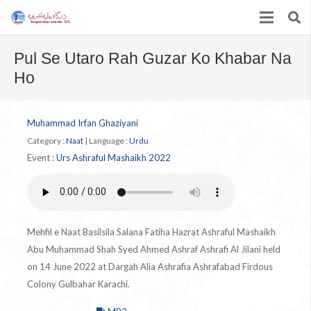
Pul Se Utaro Rah Guzar Ko Khabar Na
Ho
Muhammad Irfan Ghaziyani
Category :
Naat
|
Language :
Urdu
Event :
Urs Ashraful Mashaikh 2022
Mehfil e Naat Basilsila Salana Fatiha Hazrat Ashraful Mashaikh
Abu Muhammad Shah Syed Ahmed Ashraf Ashrafi Al Jilani held
on 14 June 2022 at Dargah Alia Ashrafia Ashrafabad Firdous
Colony Gulbahar Karachi.