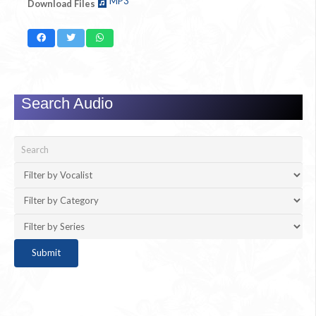
MP3
Download Files
Search Audio