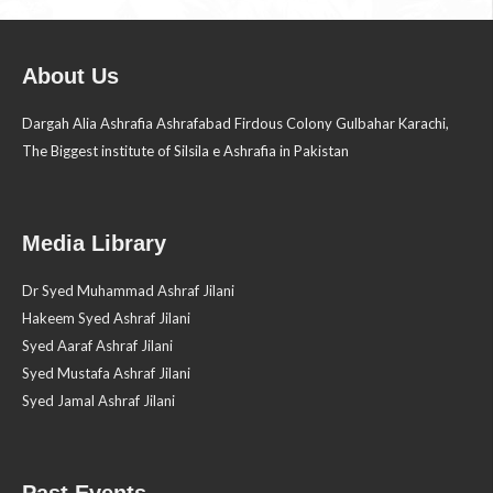
About Us
Dargah Alia Ashrafia Ashrafabad Firdous Colony Gulbahar Karachi,
The Biggest institute of Silsila e Ashrafia in Pakistan
Media Library
Dr Syed Muhammad Ashraf Jilani
Hakeem Syed Ashraf Jilani
Syed Aaraf Ashraf Jilani
Syed Mustafa Ashraf Jilani
Syed Jamal Ashraf Jilani
Past Events