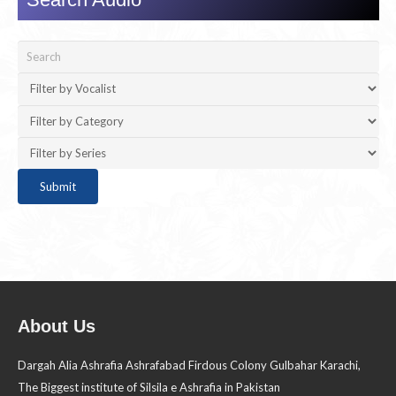
About Us
Dargah Alia Ashrafia Ashrafabad Firdous Colony Gulbahar Karachi,
The Biggest institute of Silsila e Ashrafia in Pakistan