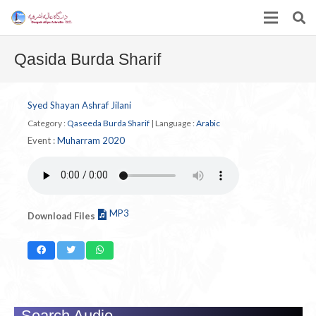
Qasida Burda Sharif
Syed Shayan Ashraf Jilani
Category :
Qaseeda Burda Sharif
|
Language :
Arabic
Event :
Muharram 2020
MP3
Download Files
Search Audio