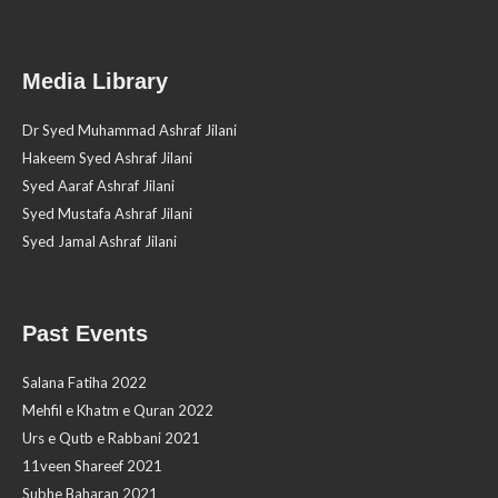
Media Library
Dr Syed Muhammad Ashraf Jilani
Hakeem Syed Ashraf Jilani
Syed Aaraf Ashraf Jilani
Syed Mustafa Ashraf Jilani
Syed Jamal Ashraf Jilani
Past Events
Salana Fatiha 2022
Mehfil e Khatm e Quran 2022
Urs e Qutb e Rabbani 2021
11veen Shareef 2021
Subhe Baharan 2021