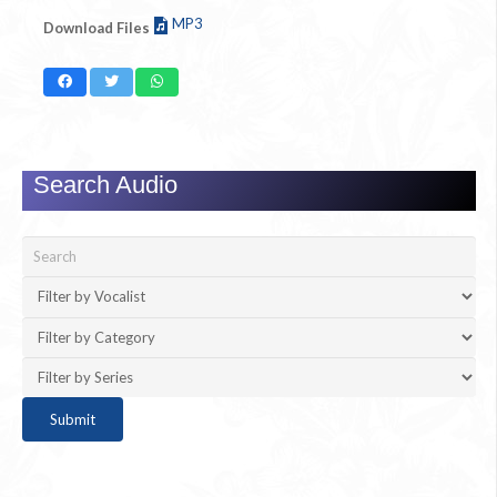
MP3
Download Files
Search Audio