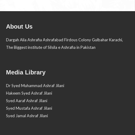
About Us
Dargah Alia Ashrafia Ashrafabad Firdous Colony Gulbahar Karachi,
The Biggest institute of Silsila e Ashrafia in Pakistan
Media Library
Dr Syed Muhammad Ashraf Jilani
Hakeem Syed Ashraf Jilani
Syed Aaraf Ashraf Jilani
Syed Mustafa Ashraf Jilani
Syed Jamal Ashraf Jilani