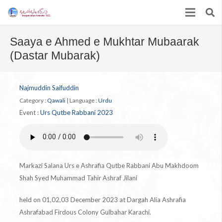
Saaya e Ahmed e Mukhtar Mubaarak
(Dastar Mubarak)
Najmuddin Saifuddin
Category :
Qawali
|
Language :
Urdu
Event :
Urs Qutbe Rabbani 2023
Markazi Salana Urs e Ashrafia Qutbe Rabbani Abu Makhdoom
Shah Syed Muhammad Tahir Ashraf Jilani
held on 01,02,03 December 2023 at Dargah Alia Ashrafia
Ashrafabad Firdous Colony Gulbahar Karachi.