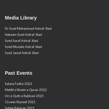
Media Library
Dr Syed Muhammad Ashraf Jilani
Hakeem Syed Ashraf Jilani
Syed Aaraf Ashraf Jilani
Syed Mustafa Ashraf Jilani
Syed Jamal Ashraf Jilani
Past Events
Salana Fatiha 2022
Mehfil e Khatm e Quran 2022
Urs e Qutb e Rabbani 2021
11veen Shareef 2021
Subhe Baharan 2021