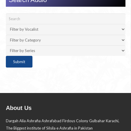
About Us
Dargah Alia Ashrafia Ashrafabad Firdous Colony Gulbahar Karachi,
The Biggest institute of Silsila e Ashrafia in Pakistan