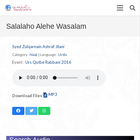
Salalaho Alehe Wasalam
Syed Zulqarnain Ashraf Jilani
Category :
Naat
|
Language :
Urdu
Event :
Urs Qutbe Rabbani 2016
MP3
Download Files
Search Audio