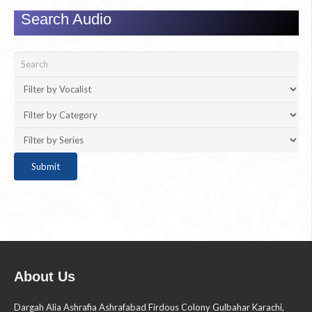
Search Audio
About Us
Dargah Alia Ashrafia Ashrafabad Firdous Colony Gulbahar Karachi,