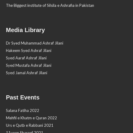
The Biggest institute of Silsila e Ashrafia in Pakistan
Media Library
Dr Syed Muhammad Ashraf Jilani
Hakeem Syed Ashraf Jilani
Syed Aaraf Ashraf Jilani
Syed Mustafa Ashraf Jilani
Syed Jamal Ashraf Jilani
Past Events
Salana Fatiha 2022
Mehfil e Khatm e Quran 2022
Urs e Qutb e Rabbani 2021
11veen Shareef 2021