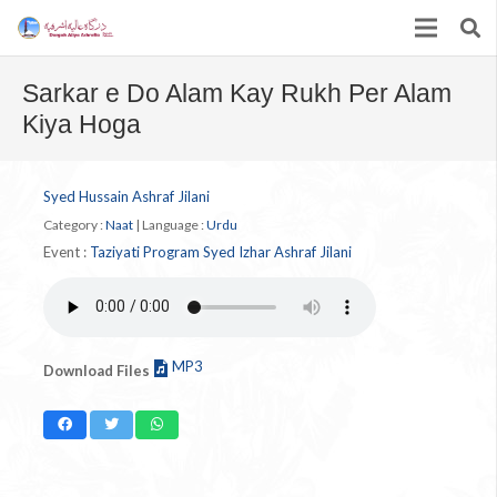
Sarkar e Do Alam Kay Rukh Per Alam
Kiya Hoga
Syed Hussain Ashraf Jilani
Category :
Naat
|
Language :
Urdu
Event :
Taziyati Program Syed Izhar Ashraf Jilani
MP3
Download Files