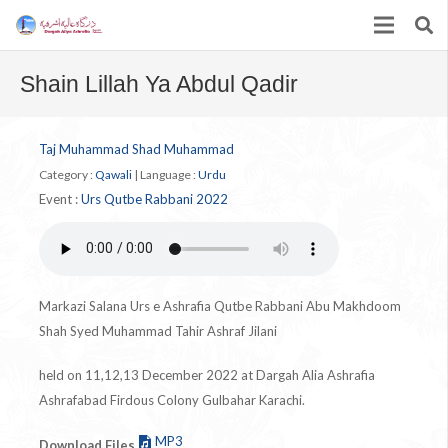
Shain Lillah Ya Abdul Qadir
Taj Muhammad Shad Muhammad
Category :
Qawali
|
Language :
Urdu
Event :
Urs Qutbe Rabbani 2022
Markazi Salana Urs e Ashrafia Qutbe Rabbani Abu Makhdoom
Shah Syed Muhammad Tahir Ashraf Jilani
held on 11,12,13 December 2022 at Dargah Alia Ashrafia
Ashrafabad Firdous Colony Gulbahar Karachi.
MP3
Download Files