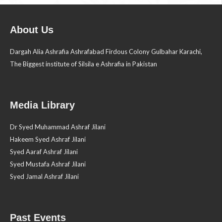
About Us
Dargah Alia Ashrafia Ashrafabad Firdous Colony Gulbahar Karachi,
The Biggest institute of Silsila e Ashrafia in Pakistan
Media Library
Dr Syed Muhammad Ashraf Jilani
Hakeem Syed Ashraf Jilani
Syed Aaraf Ashraf Jilani
Syed Mustafa Ashraf Jilani
Syed Jamal Ashraf Jilani
Past Events