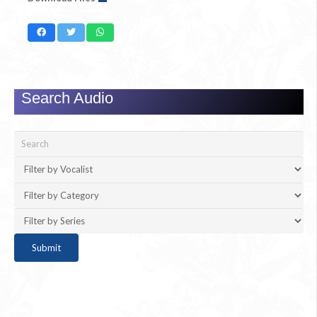
Search Audio