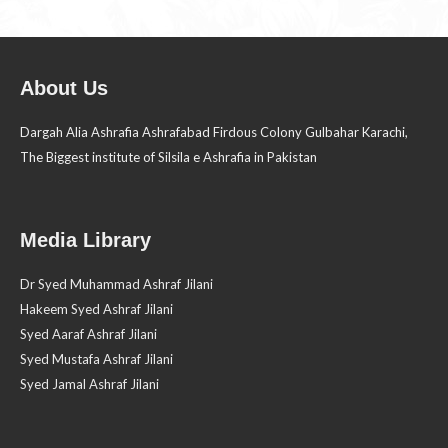
About Us
Dargah Alia Ashrafia Ashrafabad Firdous Colony Gulbahar Karachi,
The Biggest institute of Silsila e Ashrafia in Pakistan
Media Library
Dr Syed Muhammad Ashraf Jilani
Hakeem Syed Ashraf Jilani
Syed Aaraf Ashraf Jilani
Syed Mustafa Ashraf Jilani
Syed Jamal Ashraf Jilani