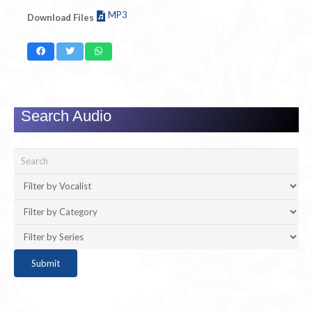
MP3
Download Files
Search Audio