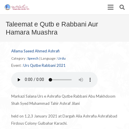
Taleemat e Qutb e Rabbani Aur
Hamara Muashra
Allama Saeed Ahmed Ashrafi
Category :
Speech
|
Language :
Urdu
Event :
Urs Qutbe Rabbani 2021
Markazi Salana Urs e Ashrafia Qutbe Rabbani Abu Makhdoom
Shah Syed Muhammad Tahir Ashraf Jilani
held on 1,2,3 January 2021 at Dargah Alia Ashrafia Ashrafabad
Firdous Colony Gulbahar Karachi.