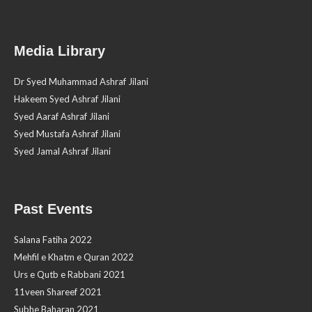
Media Library
Dr Syed Muhammad Ashraf Jilani
Hakeem Syed Ashraf Jilani
Syed Aaraf Ashraf Jilani
Syed Mustafa Ashraf Jilani
Syed Jamal Ashraf Jilani
Past Events
Salana Fatiha 2022
Mehfil e Khatm e Quran 2022
Urs e Qutb e Rabbani 2021
11veen Shareef 2021
Subhe Baharan 2021