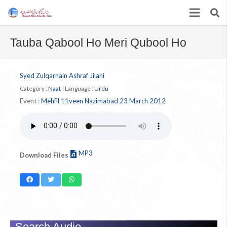
Tauba Qabool Ho Meri Qubool Ho
Syed Zulqarnain Ashraf Jilani
Category :
Naat
|
Language :
Urdu
Event :
Mehfil 11veen Nazimabad 23 March 2012
MP3
Download Files
Search Audio