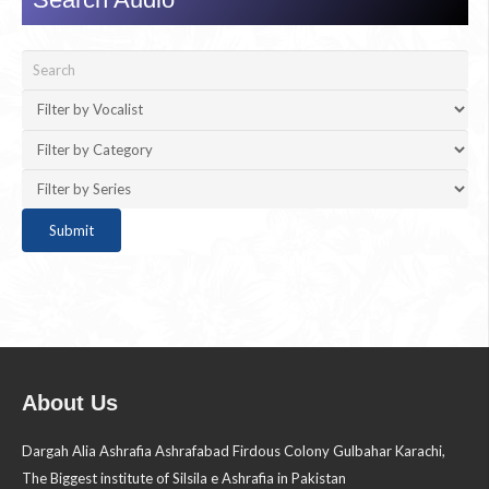
About Us
Dargah Alia Ashrafia Ashrafabad Firdous Colony Gulbahar Karachi,
The Biggest institute of Silsila e Ashrafia in Pakistan