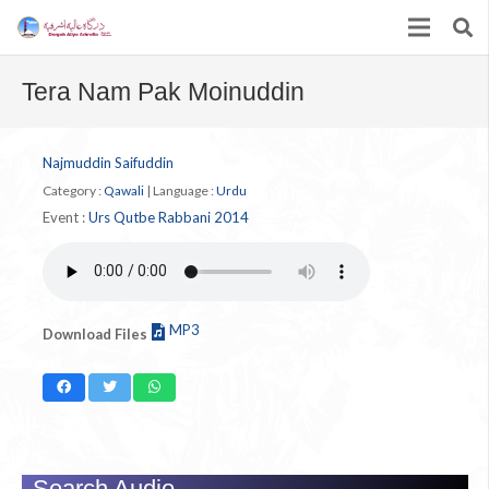
Tera Nam Pak Moinuddin
Najmuddin Saifuddin
Category :
Qawali
|
Language :
Urdu
Event :
Urs Qutbe Rabbani 2014
MP3
Download Files
Search Audio