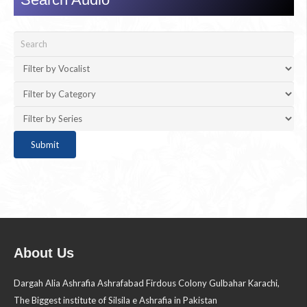
About Us
Dargah Alia Ashrafia Ashrafabad Firdous Colony Gulbahar Karachi,
The Biggest institute of Silsila e Ashrafia in Pakistan