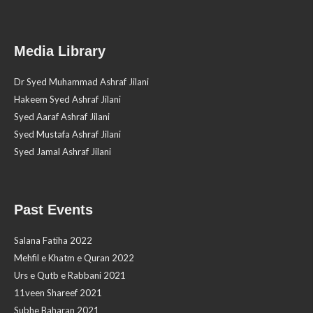
Media Library
Dr Syed Muhammad Ashraf Jilani
Hakeem Syed Ashraf Jilani
Syed Aaraf Ashraf Jilani
Syed Mustafa Ashraf Jilani
Syed Jamal Ashraf Jilani
Past Events
Salana Fatiha 2022
Mehfil e Khatm e Quran 2022
Urs e Qutb e Rabbani 2021
11veen Shareef 2021
Subhe Baharan 2021