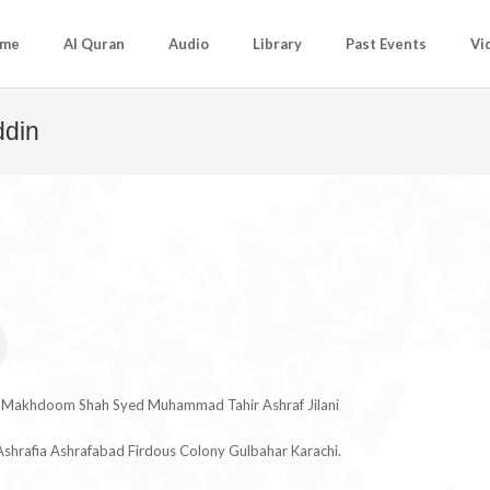
me
Al Quran
Audio
Library
Past Events
Vi
ddin
u Makhdoom Shah Syed Muhammad Tahir Ashraf Jilani
shrafia Ashrafabad Firdous Colony Gulbahar Karachi.