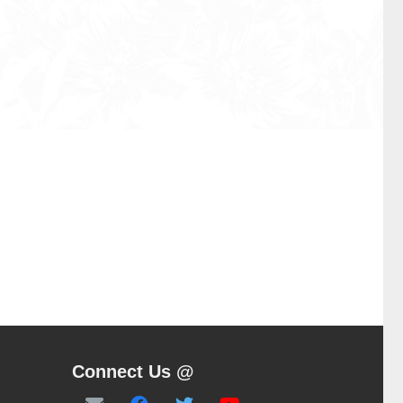
Connect Us @