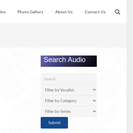
deo
Photo Gallery
About Us
Contact Us
Search Audio