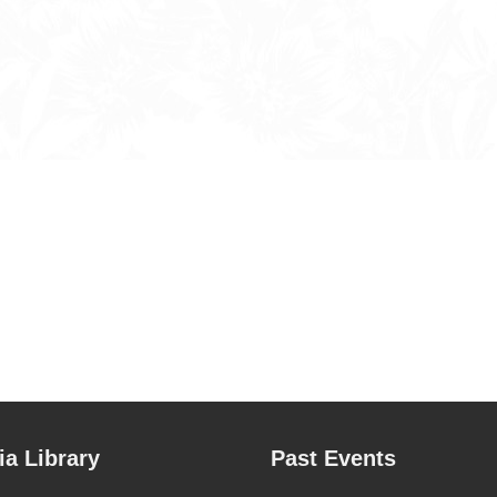
a Library
Past Events