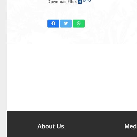
MP3
Download Files
About Us
Medi