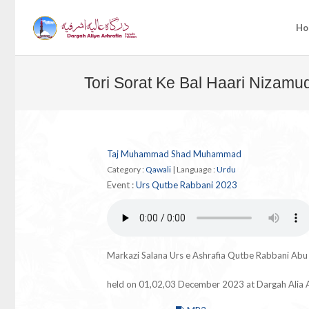
Ho
Tori Sorat Ke Bal Haari Nizamu
Taj Muhammad Shad Muhammad
Category :
Qawali
|
Language :
Urdu
Event :
Urs Qutbe Rabbani 2023
Markazi Salana Urs e Ashrafia Qutbe Rabbani Ab
held on 01,02,03 December 2023 at Dargah Alia A