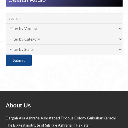
About Us
Dargah Alia Ashrafia Ashrafabad Firdous Colony Gulbahar Karachi,
The Biggest institute of Silsila e Ashrafia in Pakistan