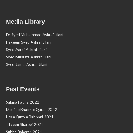
Media Library
Dr Syed Muhammad Ashraf Jilani
Hakeem Syed Ashraf Jilani
Syed Aaraf Ashraf Jilani
Syed Mustafa Ashraf Jilani
Syed Jamal Ashraf Jilani
Past Events
Salana Fatiha 2022
Mehfil e Khatm e Quran 2022
Urs e Qutb e Rabbani 2021
11veen Shareef 2021
Subhe Baharan 2021