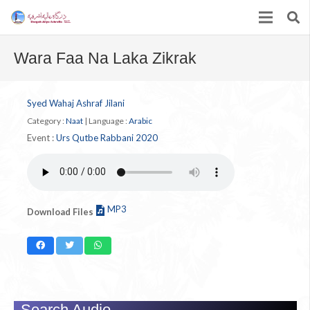
Wara Faa Na Laka Zikrak
Syed Wahaj Ashraf Jilani
Category :
Naat
|
Language :
Arabic
Event :
Urs Qutbe Rabbani 2020
MP3
Download Files
Search Audio